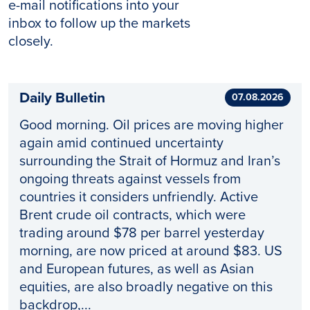
e-mail notifications into your
inbox to follow up the markets
closely.
Daily Bulletin
07.08.2026
Good morning. Oil prices are moving higher
again amid continued uncertainty
surrounding the Strait of Hormuz and Iran’s
ongoing threats against vessels from
countries it considers unfriendly. Active
Brent crude oil contracts, which were
trading around $78 per barrel yesterday
morning, are now priced at around $83. US
and European futures, as well as Asian
equities, are also broadly negative on this
backdrop,...