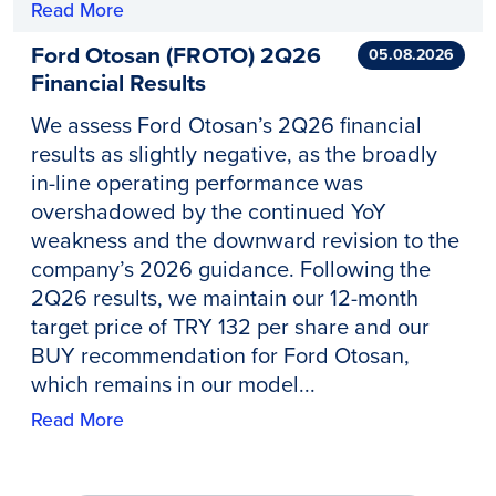
Read More
Ford Otosan (FROTO) 2Q26
05.08.2026
Financial Results
We assess Ford Otosan’s 2Q26 financial
results as slightly negative, as the broadly
in-line operating performance was
overshadowed by the continued YoY
weakness and the downward revision to the
company’s 2026 guidance. Following the
2Q26 results, we maintain our 12-month
target price of TRY 132 per share and our
BUY recommendation for Ford Otosan,
which remains in our model...
Read More