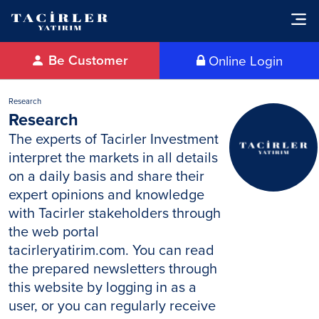
Be Customer
Online Login
Research
Research
The experts of Tacirler Investment
interpret the markets in all details
on a daily basis and share their
expert opinions and knowledge
with Tacirler stakeholders through
the web portal
tacirleryatirim.com. You can read
the prepared newsletters through
this website by logging in as a
user, or you can regularly receive