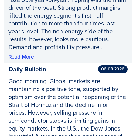
driver of the beat. Strong product margins
lifted the energy segment's first-half
contribution to more than four times last
year's level. The non-energy side of the
results, however, looks more cautious.
Demand and profitability pressure...
Read More
Daily Bulletin
06.08.2026
Good morning. Global markets are
maintaining a positive tone, supported by
optimism over the potential reopening of the
Strait of Hormuz and the decline in oil
prices. However, selling pressure in
semiconductor stocks is limiting gains in
equity markets. In the U.S., the Dow Jones