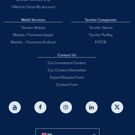
I Want to Close My Account
Mobil Services
Tacirler Companies
Tacirler Mobile
Tacirler Yatırım
Matriks / Forinvest Apple
Tacirler Portföy
Matriks – Forinvest Android
FXTCR
Contact Us
Our Investment Centers
Our Contact Information
Expert Request Form
Contact Form
EN