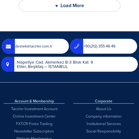
Load More
▼
destek@tacirler.com.tr
+90(212) 355 46 46
Nispetiye Cad. Akmerkez B-3 Blok Kat: 9
Etiler, Beşiktaş – İSTANBUL
Account & Membership
Corporate
Tacirler Investment Account
About Us
Online Investment Center
Company information
FXTCR-Forex Trading
Institutional Services
Newsletter Subscription
Social Responsibility
Website Membership