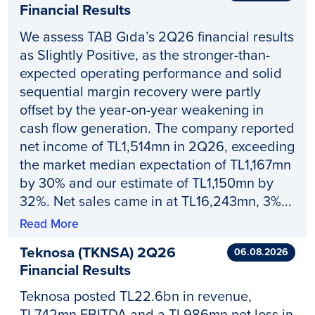
Financial Results
We assess TAB Gıda’s 2Q26 financial results
as Slightly Positive, as the stronger-than-
expected operating performance and solid
sequential margin recovery were partly
offset by the year-on-year weakening in
cash flow generation. The company reported
net income of TL1,514mn in 2Q26, exceeding
the market median expectation of TL1,167mn
by 30% and our estimate of TL1,150mn by
32%. Net sales came in at TL16,243mn, 3%...
Read More
Teknosa (TKNSA) 2Q26
06.08.2026
Financial Results
Teknosa posted TL22.6bn in revenue,
TL742mn EBITDA and a TL986mn net loss in