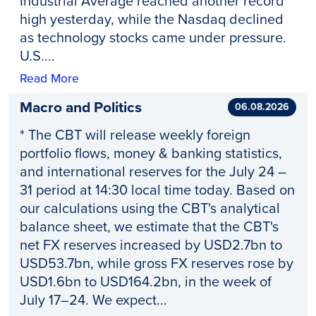
Industrial Average reached another record
high yesterday, while the Nasdaq declined
as technology stocks came under pressure.
U.S....
Read More
Macro and Politics
06.08.2026
* The CBT will release weekly foreign
portfolio flows, money & banking statistics,
and international reserves for the July 24 –
31 period at 14:30 local time today. Based on
our calculations using the CBT's analytical
balance sheet, we estimate that the CBT's
net FX reserves increased by USD2.7bn to
USD53.7bn, while gross FX reserves rose by
USD1.6bn to USD164.2bn, in the week of
July 17–24. We expect...