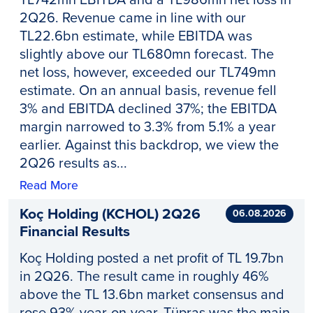
2Q26. Revenue came in line with our
TL22.6bn estimate, while EBITDA was
slightly above our TL680mn forecast. The
net loss, however, exceeded our TL749mn
estimate. On an annual basis, revenue fell
3% and EBITDA declined 37%; the EBITDA
margin narrowed to 3.3% from 5.1% a year
earlier. Against this backdrop, we view the
2Q26 results as...
Read More
Koç Holding (KCHOL) 2Q26
06.08.2026
Financial Results
Koç Holding posted a net profit of TL 19.7bn
in 2Q26. The result came in roughly 46%
above the TL 13.6bn market consensus and
rose 93% year-on-year. Tüpraş was the main