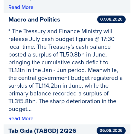
Read More
Macro and Politics
07.08.2026
* The Treasury and Finance Ministry will
release July cash budget figures @ 17:30
local time. The Treasury's cash balance
posted a surplus of TL50.8bn in June,
bringing the cumulative cash deficit to
TL1.1tn in the Jan - Jun period. Meanwhile,
the central government budget registered a
surplus of TL114.2bn in June, while the
primary balance recorded a surplus of
TL315.8bn. The sharp deterioration in the
budget...
Read More
Tab Gıda (TABGD) 2Q26
06.08.2026