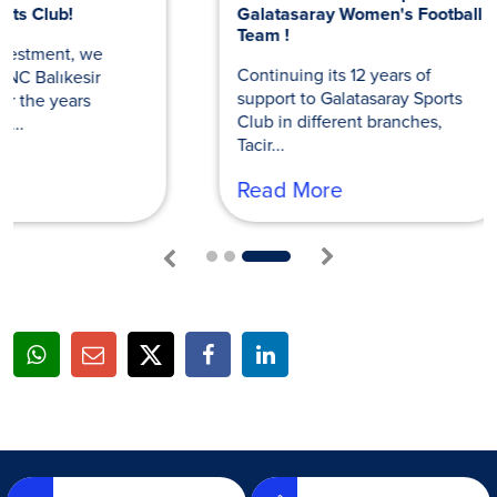
Galatasaray Women's Football
Volleyball 
Team !
Continuing i
Continuing its 12 years of
to Galatasara
support to Galatasaray Sports
different bran
Club in different branches,
Read Mor
Tacir...
Read More
1
2
3