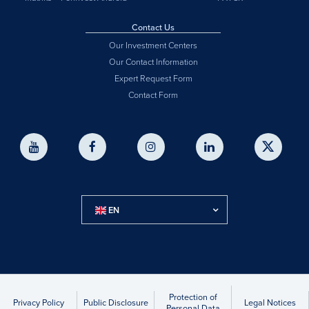
Contact Us
Our Investment Centers
Our Contact Information
Expert Request Form
Contact Form
EN
Protection of
Privacy Policy
Public Disclosure
Legal Notices
Personal Data