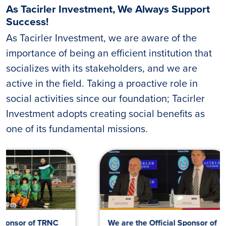
As Tacirler Investment, We Always Support
Success!
As Tacirler Investment, we are aware of the
importance of being an efficient institution that
socializes with its stakeholders, and we are
active in the field. Taking a proactive role in
social activities since our foundation; Tacirler
Investment adopts creating social benefits as
one of its fundamental missions.
We are the Official Sponsor of
Galatasara