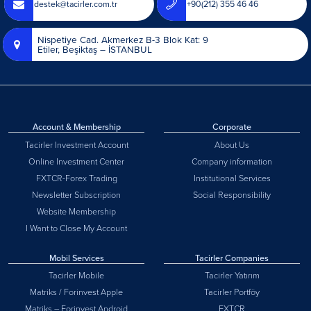
destek@tacirler.com.tr
+90(212) 355 46 46
Nispetiye Cad. Akmerkez B-3 Blok Kat: 9
Etiler, Beşiktaş – İSTANBUL
Account & Membership
Corporate
Tacirler Investment Account
About Us
Online Investment Center
Company information
FXTCR-Forex Trading
Institutional Services
Newsletter Subscription
Social Responsibility
Website Membership
I Want to Close My Account
Mobil Services
Tacirler Companies
Tacirler Mobile
Tacirler Yatırım
Matriks / Forinvest Apple
Tacirler Portföy
Matriks – Forinvest Android
FXTCR