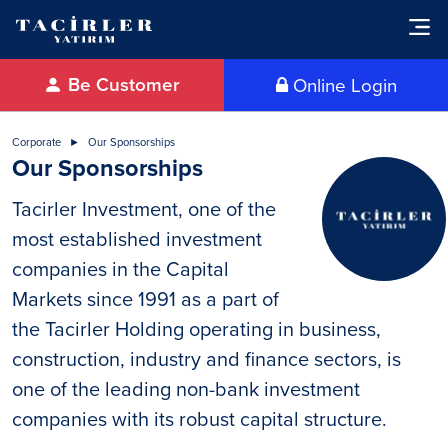
Be Customer
Online Login
Corporate
Our Sponsorships
Our Sponsorships
Tacirler Investment, one of the
most established investment
companies in the Capital
Markets since 1991 as a part of
the Tacirler Holding operating in business,
construction, industry and finance sectors, is
one of the leading non-bank investment
companies with its robust capital structure.