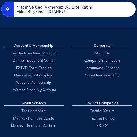
Nispetiye Cad. Akmerkez B-3 Blok Kat: 9
Etiler, Beşiktaş – İSTANBUL
Account & Membership
Corporate
Tacirler Investment Account
About Us
Online Investment Center
Company information
FXTCR-Forex Trading
Institutional Services
Newsletter Subscription
Social Responsibility
Website Membership
I Want to Close My Account
Mobil Services
Tacirler Companies
Tacirler Mobile
Tacirler Yatırım
Matriks / Forinvest Apple
Tacirler Portföy
Matriks – Forinvest Android
FXTCR