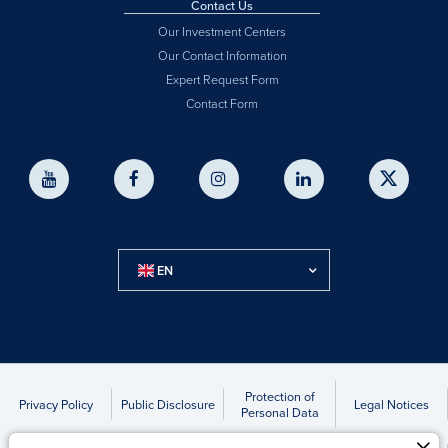
Contact Us
Our Investment Centers
Our Contact Information
Expert Request Form
Contact Form
EN
Protection of
Privacy Policy
Public Disclosure
Legal Notices
Personal Data