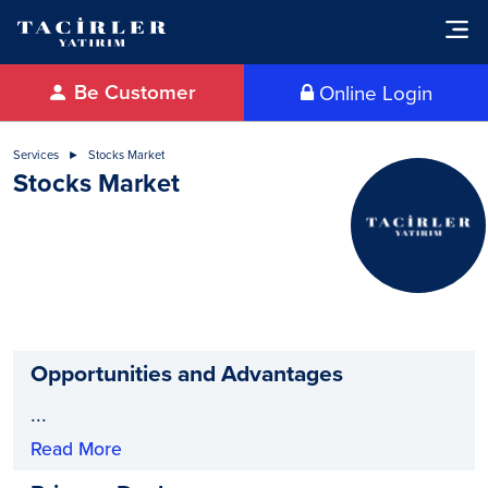
Be Customer
Online Login
Services
Stocks Market
Stocks Market
Opportunities and Advantages
...
Read More