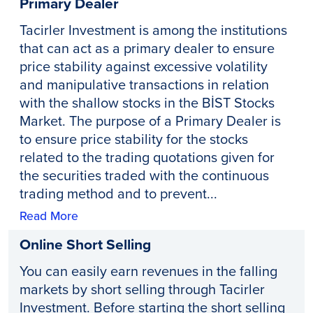
Primary Dealer
Tacirler Investment is among the institutions
that can act as a primary dealer to ensure
price stability against excessive volatility
and manipulative transactions in relation
with the shallow stocks in the BİST Stocks
Market. The purpose of a Primary Dealer is
to ensure price stability for the stocks
related to the trading quotations given for
the securities traded with the continuous
trading method and to prevent...
Read More
Online Short Selling
You can easily earn revenues in the falling
markets by short selling through Tacirler
Investment. Before starting the short selling