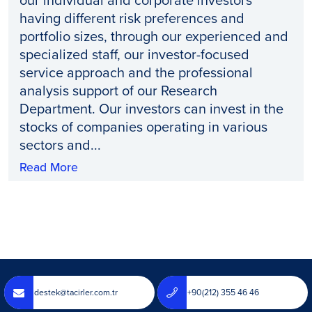
having different risk preferences and
portfolio sizes, through our experienced and
specialized staff, our investor-focused
service approach and the professional
analysis support of our Research
Department. Our investors can invest in the
stocks of companies operating in various
sectors and...
Read More
destek@tacirler.com.tr
+90(212) 355 46 46