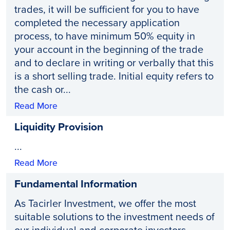
trades, it will be sufficient for you to have
completed the necessary application
process, to have minimum 50% equity in
your account in the beginning of the trade
and to declare in writing or verbally that this
is a short selling trade. Initial equity refers to
the cash or...
Read More
Liquidity Provision
...
Read More
Fundamental Information
As Tacirler Investment, we offer the most
suitable solutions to the investment needs of
our individual and corporate investors