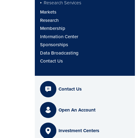
Research Services
Markets
Research
Membership
Information Center
Sponsorships
Data Broadcasting
Contact Us
Contact Us
Open An Account
Investment Centers