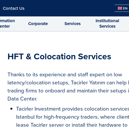
Contact Us
EN
ormation
Institutional
Corporate
Services
enter
Services
HFT & Colocation Services
Thanks to its experience and staff expert on low
latency/colocation setups, Tacirler Yatırım can hel
trading firms to onboard and maintain their setups 
Data Center.
Tacirler Investment provides colocation service
Istanbul for high-frequency traders, where clien
lease Tacirler server or install their hardware to