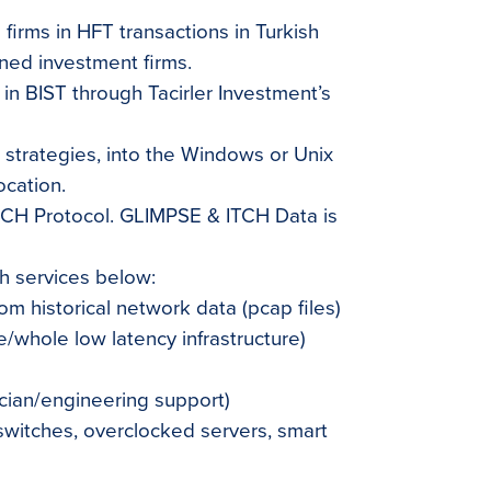
 firms in HFT transactions in Turkish
ed investment firms.
 in BIST through Tacirler Investment’s
ir strategies, into the Windows or Unix
ocation.
UCH Protocol. GLIMPSE & ITCH Data is
th services below:
om historical network data (pcap files)
/whole low latency infrastructure)
cian/engineering support)
switches, overclocked servers, smart