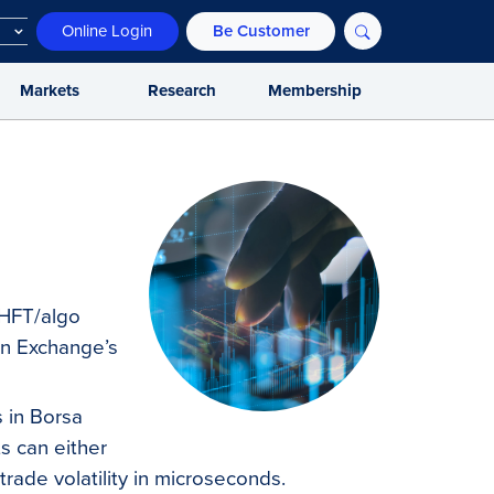
Online Login
Be Customer
Markets
Research
Membership
p HFT/algo
in Exchange’s
s in Borsa
ts can either
 trade volatility in microseconds.