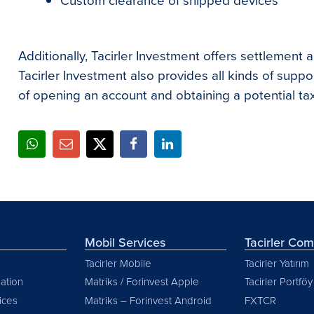
Custom clearance of shipped devices
Additionally, Tacirler Investment offers settlement a
Tacirler Investment also provides all kinds of support
of opening an account and obtaining a potential ta
Mobil Services
Tacirler Co
Tacirler Mobile
Tacirler Yatırım
ation
Matriks / Forinvest Apple
Tacirler Portföy
vices
Matriks – Forinvest Android
FXTCR