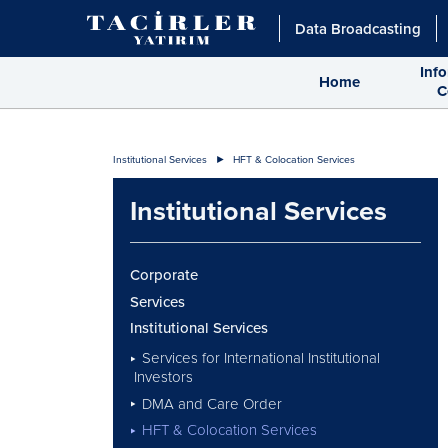
Data Broadcasting
Inf
Home
C
Institutional Services
HFT & Colocation Services
Institutional Services
Corporate
Services
Institutional Services
Services for International Institutional
Investors
DMA and Care Order
HFT & Colocation Services