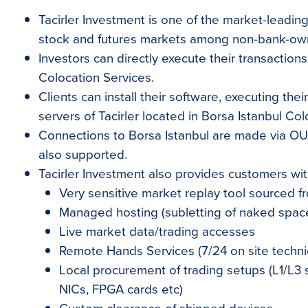
Tacirler Investment is one of the market-leading
stock and futures markets among non-bank-own
Investors can directly execute their transactions
Colocation Services.
Clients can install their software, executing the
servers of Tacirler located in Borsa Istanbul Col
Connections to Borsa Istanbul are made via O
also supported.
Tacirler Investment also provides customers wi
Very sensitive market replay tool sourced fr
Managed hosting (subletting of naked space
Live market data/trading accesses
Remote Hands Services (7/24 on site techni
Local procurement of trading setups (L1/L3 
NICs, FPGA cards etc)