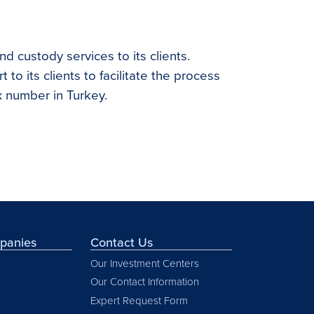
nd custody services to its clients.
 to its clients to facilitate the process
x number in Turkey.
mpanies
Contact Us
Our Investment Centers
Our Contact Information
Expert Request Form