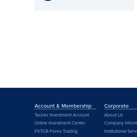
Account & Membership
Corporate
Tacirler Investment Account
About Us
Online Investment Center
Company inform
FXTCR-Forex Trading
Institutional Ser