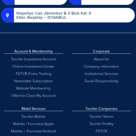
Nispetiye Cad. Akmerkez B-3 Blok Kat: 9
Etiler, Beşiktaş – İSTANBUL
Account & Membership
Corporate
Tacirler Investment Account
About Us
Online Investment Center
Company information
FXTCR-Forex Trading
Institutional Services
Newsletter Subscription
Social Responsibility
Website Membership
I Want to Close My Account
Mobil Services
Tacirler Companies
Tacirler Mobile
Tacirler Yatırım
Matriks / Forinvest Apple
Tacirler Portföy
Matriks – Forinvest Android
FXTCR