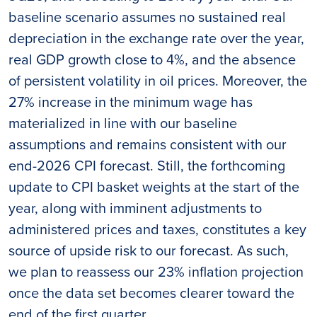
baseline scenario assumes no sustained real
depreciation in the exchange rate over the year,
real GDP growth close to 4%, and the absence
of persistent volatility in oil prices. Moreover, the
27% increase in the minimum wage has
materialized in line with our baseline
assumptions and remains consistent with our
end-2026 CPI forecast. Still, the forthcoming
update to CPI basket weights at the start of the
year, along with imminent adjustments to
administered prices and taxes, constitutes a key
source of upside risk to our forecast. As such,
we plan to reassess our 23% inflation projection
once the data set becomes clearer toward the
end of the first quarter.