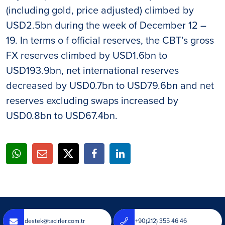
(including gold, price adjusted) climbed by
USD2.5bn during the week of December 12 –
19. In terms o f official reserves, the CBT’s gross
FX reserves climbed by USD1.6bn to
USD193.9bn, net international reserves
decreased by USD0.7bn to USD79.6bn and net
reserves excluding swaps increased by
USD0.8bn to USD67.4bn.
destek@tacirler.com.tr
+90(212) 355 46 46