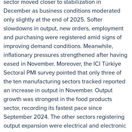
sector moved closer to stabilization in
December as business conditions moderated
only slightly at the end of 2025. Softer
slowdowns in output, new orders, employment
and purchasing were registered amid signs of
improving demand conditions. Meanwhile,
inflationary pressures strengthened after having
eased in November. Moreover, the ICI Türkiye
Sectoral PMI survey pointed that only three of
the ten manufacturing sectors tracked reported
an increase in output in November. Output
growth was strongest in the food products
sector, recording its fastest pace since
September 2024. The other sectors registering
output expansion were electrical and electronic