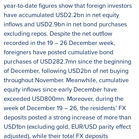
year-to-date figures show that foreign investors
have accumulated USD2.2bn in net equity
inflows and USD2.9bn in net bond purchases
excluding repos. Despite the net outflow
recorded in the 19 – 26 December week,
foreigners have posted cumulative bond
purchases of USD282.7mn since the beginning
of December, following USD2bn of net buying
throughout November. Meanwhile, cumulative
equity inflows since early December have
exceeded USD800mn. Moreover, during the
week of December 19 – 26, the residents’ FX
deposits posted a strong increase of more than
USD1bn (excluding gold, EUR/USD parity effect
adjusted), while their total FX deposits