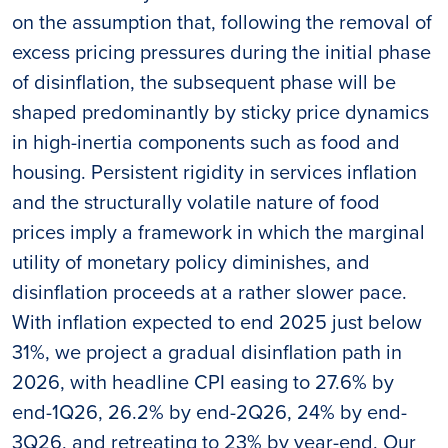
on the assumption that, following the removal of
excess pricing pressures during the initial phase
of disinflation, the subsequent phase will be
shaped predominantly by sticky price dynamics
in high-inertia components such as food and
housing. Persistent rigidity in services inflation
and the structurally volatile nature of food
prices imply a framework in which the marginal
utility of monetary policy diminishes, and
disinflation proceeds at a rather slower pace.
With inflation expected to end 2025 just below
31%, we project a gradual disinflation path in
2026, with headline CPI easing to 27.6% by
end-1Q26, 26.2% by end-2Q26, 24% by end-
3Q26, and retreating to 23% by year-end. Our