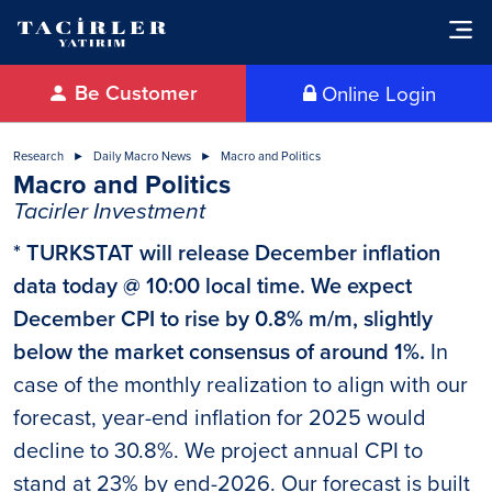
Be Customer
Online Login
Research
Daily Macro News
Macro and Politics
Macro and Politics
Tacirler Investment
* TURKSTAT will release December inflation
data today @ 10:00 local time. We expect
December CPI to rise by 0.8% m/m, slightly
below the market consensus of around 1%.
In
case of the monthly realization to align with our
forecast, year-end inflation for 2025 would
decline to 30.8%. We project annual CPI to
stand at 23% by end-2026. Our forecast is built