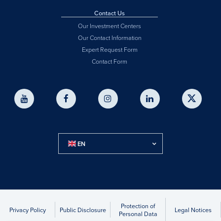
Contact Us
Our Investment Centers
Our Contact Information
Expert Request Form
Contact Form
EN
Protection of
Privacy Policy
Public Disclosure
Legal Notices
Personal Data