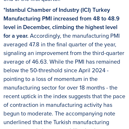
*Istanbul Chamber of Industry (ICI) Turkey
Manufacturing PMI increased from 48 to 48.9
level in December, climbing the highest level
for a year.
Accordingly, the manufacturing PMI
averaged 47.8 in the final quarter of the year,
signaling an improvement from the third-quarter
average of 46.63. While the PMI has remained
below the 50-threshold since April 2024 -
pointing to a loss of momentum in the
manufacturing sector for over 18 months - the
recent uptick in the index suggests that the pace
of contraction in manufacturing activity has
begun to moderate. The accompanying note
underlined that the Turkish manufacturing