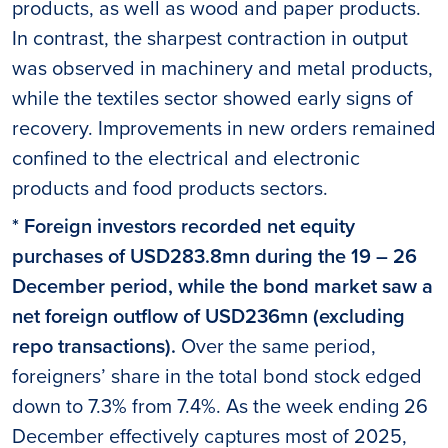
products, as well as wood and paper products.
In contrast, the sharpest contraction in output
was observed in machinery and metal products,
while the textiles sector showed early signs of
recovery. Improvements in new orders remained
confined to the electrical and electronic
products and food products sectors.
* Foreign investors recorded net equity
purchases of USD283.8mn during the 19 – 26
December period, while the bond market saw a
net foreign outflow of USD236mn (excluding
repo transactions).
Over the same period,
foreigners’ share in the total bond stock edged
down to 7.3% from 7.4%. As the week ending 26
December effectively captures most of 2025,