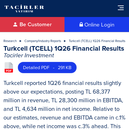
Be Customer
Online Login
Research
Company/Industry Reports
Turkcell (TCELL) 1Q26 Financial Results
Turkcell (TCELL) 1Q26 Financial Results
Tacirler Investment
Detailed PDF - 291 KB
Turkcell reported 1Q26 financial results slightly
above our expectations, posting TL 68,377
million in revenue, TL 28,300 million in EBITDA,
and TL 4,634 million in net income. Relative to
our estimates, revenue and EBITDA came in c.1%
above, while net income was c.3% ahead. This