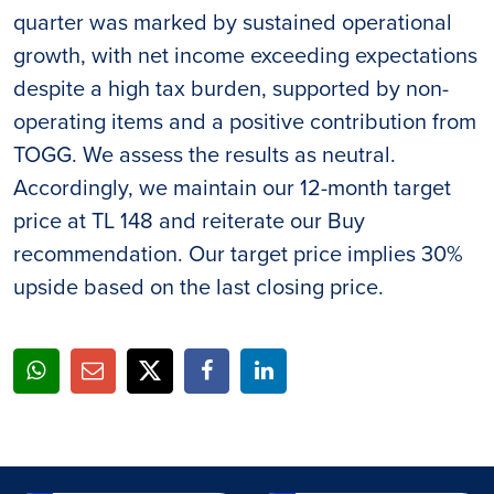
quarter was marked by sustained operational
growth, with net income exceeding expectations
despite a high tax burden, supported by non-
operating items and a positive contribution from
TOGG. We assess the results as neutral.
Accordingly, we maintain our 12-month target
price at TL 148 and reiterate our Buy
recommendation. Our target price implies 30%
upside based on the last closing price.