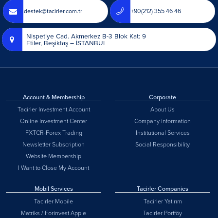
destek@tacirler.com.tr
+90(212) 355 46 46
Nispetiye Cad. Akmerkez B-3 Blok Kat: 9
Etiler, Beşiktaş – İSTANBUL
Account & Membership
Corporate
Tacirler Investment Account
About Us
Online Investment Center
Company information
FXTCR-Forex Trading
Institutional Services
Newsletter Subscription
Social Responsibility
Website Membership
I Want to Close My Account
Mobil Services
Tacirler Companies
Tacirler Mobile
Tacirler Yatırım
Matriks / Forinvest Apple
Tacirler Portföy