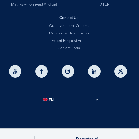
Matriks – Forinvest Android
FXTCR
Contact Us
Our Investment Centers
Our Contact Information
Expert Request Form
Contact Form
EN
Protection of