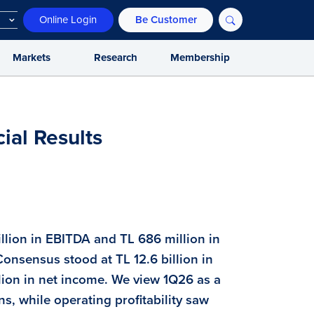
Online Login
Be Customer
Markets
Research
Membership
ial Results
billion in EBITDA and TL 686 million in
Consensus stood at TL 12.6 billion in
llion in net income. We view 1Q26 as a
ns, while operating profitability saw