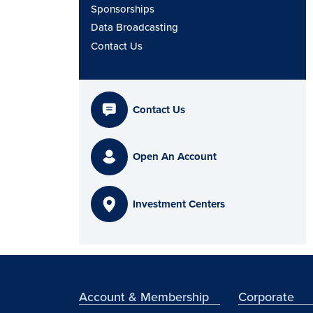
Sponsorships
Data Broadcasting
Contact Us
Contact Us
Open An Account
Investment Centers
Account & Membership
Corporate