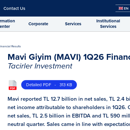
Contact Us
EN
ormation
Institutional
Corporate
Services
enter
Services
inancial Results
Mavi Giyim (MAVI) 1Q26 Financ
Tacirler Investment
Detailed PDF - 313 KB
Mavi reported TL 12.7 billion in net sales, TL 2.4 
net income attributable to shareholders in 1Q26. 
net sales, TL 2.5 billion in EBITDA and TL 590 mi
neutral quarter. Sales came in line with expectatio