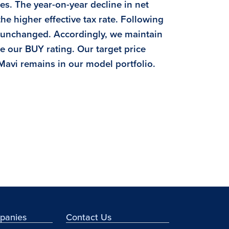
s. The year-on-year decline in net
he higher effective tax rate. Following
s unchanged. Accordingly, we maintain
e our BUY rating. Our target price
 Mavi remains in our model portfolio.
mpanies
Contact Us