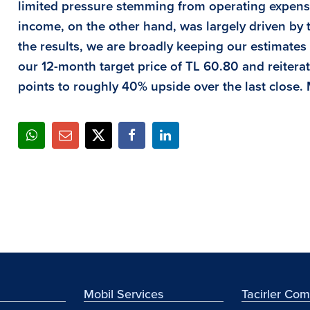
limited pressure stemming from operating expense
income, on the other hand, was largely driven by t
the results, we are broadly keeping our estimate
our 12-month target price of TL 60.80 and reiterat
points to roughly
40
% upside over the last close.
Mobil Services
Tacirler Co