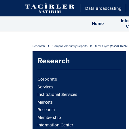
Data Broadcasting
Inf
Home
C
Research
Company/Industry Reports
Mavi Giyim (MAVI) 1Q26 F
Research
Corporate
Services
Institutional Services
Markets
Research
Membership
Information Center