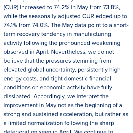
(CUR) increased to 74.2% in May from 73.8%,
while the seasonally adjusted CUR edged up to
74.1% from 74.0%. The May data point to a short-
term recovery tendency in manufacturing
activity following the pronounced weakening
observed in April. Nevertheless, we do not
believe that the pressures stemming from
elevated global uncertainty, persistently high
energy costs, and tight domestic financial
conditions on economic activity have fully
dissipated. Accordingly, we interpret the
improvement in May not as the beginning of a
strong and sustained acceleration, but rather as
a limited normalization following the sharp
deterioration seen in April. We continue to