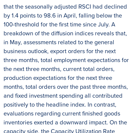
that the seasonally adjusted RSCI had declined
by 1.4 points to 98.6 in April, falling below the
100-threshold for the first time since July. A
breakdown of the diffusion indices reveals that,
in May, assessments related to the general
business outlook, export orders for the next
three months, total employment expectations for
the next three months, current total orders,
production expectations for the next three
months, total orders over the past three months,
and fixed investment spending all contributed
positively to the headline index. In contrast,
evaluations regarding current finished goods
inventories exerted a downward impact. On the
capacity side, the Capacity Utilization Rate