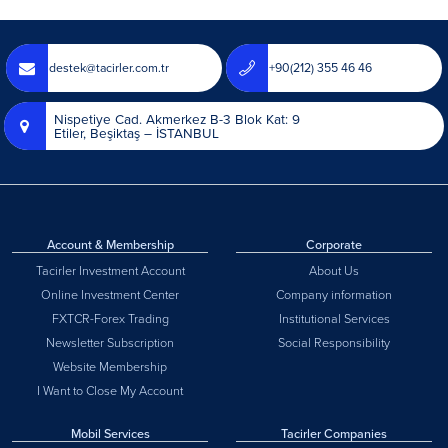
destek@tacirler.com.tr
+90(212) 355 46 46
Nispetiye Cad. Akmerkez B-3 Blok Kat: 9
Etiler, Beşiktaş – İSTANBUL
Account & Membership
Corporate
Tacirler Investment Account
About Us
Online Investment Center
Company information
FXTCR-Forex Trading
Institutional Services
Newsletter Subscription
Social Responsibility
Website Membership
I Want to Close My Account
Mobil Services
Tacirler Companies