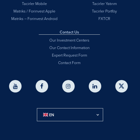
Tacirler Mobile
Tacirler Yatırım
Matriks / Forinvest Apple
Tacirler Portföy
Matriks – Forinvest Android
FXTCR
Contact Us
Our Investment Centers
Our Contact Information
Expert Request Form
Contact Form
EN