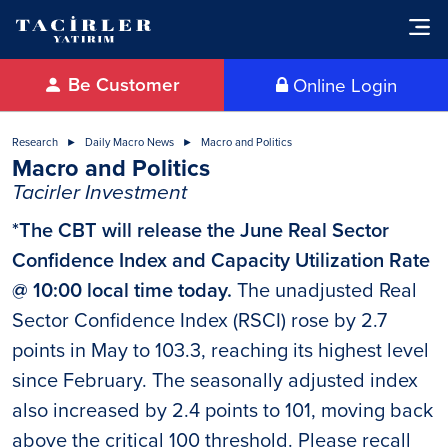
Be Customer
Online Login
Research
Daily Macro News
Macro and Politics
Macro and Politics
Tacirler Investment
*The CBT will release the June Real Sector
Confidence Index and Capacity Utilization Rate
@ 10:00 local time today.
The unadjusted Real
Sector Confidence Index (RSCI) rose by 2.7
points in May to 103.3, reaching its highest level
since February. The seasonally adjusted index
also increased by 2.4 points to 101, moving back
above the critical 100 threshold. Please recall