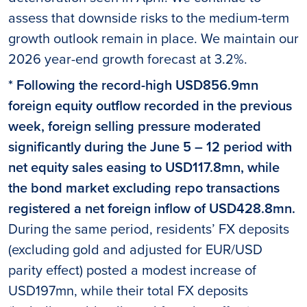
assess that downside risks to the medium-term
growth outlook remain in place. We maintain our
2026 year-end growth forecast at 3.2%.
* Following the record-high USD856.9mn
foreign equity outflow recorded in the previous
week, foreign selling pressure moderated
significantly during the June 5 – 12 period with
net equity sales easing to USD117.8mn, while
the bond market excluding repo transactions
registered a net foreign inflow of USD428.8mn.
During the same period, residents’ FX deposits
(excluding gold and adjusted for EUR/USD
parity effect) posted a modest increase of
USD197mn, while their total FX deposits