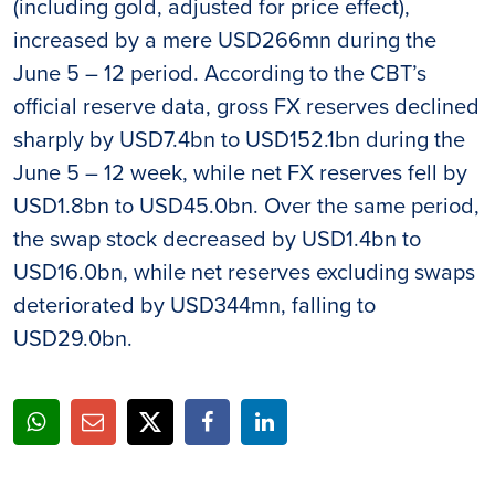
(including gold, adjusted for price effect),
increased by a mere USD266mn during the
June 5 – 12 period. According to the CBT’s
official reserve data, gross FX reserves declined
sharply by USD7.4bn to USD152.1bn during the
June 5 – 12 week, while net FX reserves fell by
USD1.8bn to USD45.0bn. Over the same period,
the swap stock decreased by USD1.4bn to
USD16.0bn, while net reserves excluding swaps
deteriorated by USD344mn, falling to
USD29.0bn.