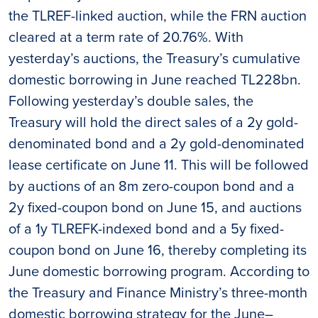
the TLREF-linked auction, while the FRN auction
cleared at a term rate of 20.76%. With
yesterday’s auctions, the Treasury’s cumulative
domestic borrowing in June reached TL228bn.
Following yesterday’s double sales, the
Treasury will hold the direct sales of a 2y gold-
denominated bond and a 2y gold-denominated
lease certificate on June 11. This will be followed
by auctions of an 8m zero-coupon bond and a
2y fixed-coupon bond on June 15, and auctions
of a 1y TLREFK-indexed bond and a 5y fixed-
coupon bond on June 16, thereby completing its
June domestic borrowing program. According to
the Treasury and Finance Ministry’s three-month
domestic borrowing strategy for the June–