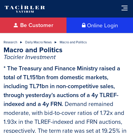
Be Customer
Online Login
Research
Daily Macro News
Macro and Politics
Macro and Politics
Tacirler Investment
* The Treasury and Finance Ministry raised a
total of TL151bn from domestic markets,
including TL71bn in non-competitive sales,
through yesterday’s auctions of a 4y TLREF-
indexed and a 4y FRN.
Demand remained
moderate, with bid-to-cover ratios of 1.72x and
1.93x in the TLREF-indexed and FRN auctions,
respectively. The term rate was set at 19.25% in