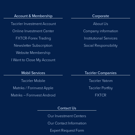
Account & Membership
Corporate
Tacirler Investment Account
About Us
Online Investment Center
Company information
FXTCR-Forex Trading
Institutional Services
Newsletter Subscription
Social Responsibility
Website Membership
I Want to Close My Account
Mobil Services
Tacirler Companies
Tacirler Mobile
Tacirler Yatırım
Matriks / Forinvest Apple
Tacirler Portföy
Matriks – Forinvest Android
FXTCR
Contact Us
Our Investment Centers
Our Contact Information
Expert Request Form