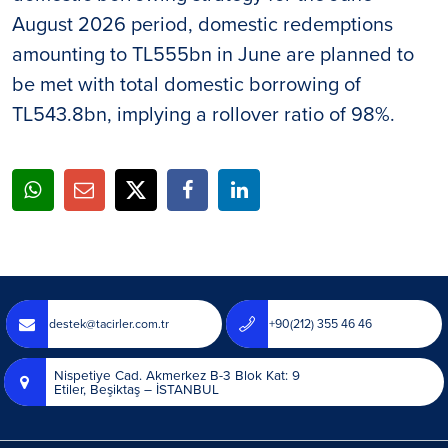
August 2026 period, domestic redemptions
amounting to TL555bn in June are planned to
be met with total domestic borrowing of
TL543.8bn, implying a rollover ratio of 98%.
destek@tacirler.com.tr
+90(212) 355 46 46
Nispetiye Cad. Akmerkez B-3 Blok Kat: 9
Etiler, Beşiktaş – İSTANBUL