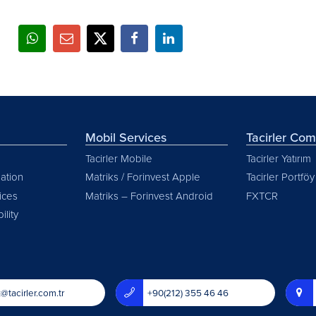
Mobil Services
Tacirler Co
Tacirler Mobile
Tacirler Yatırım
ation
Matriks / Forinvest Apple
Tacirler Portföy
vices
Matriks – Forinvest Android
FXTCR
ility
@tacirler.com.tr
+90(212) 355 46 46