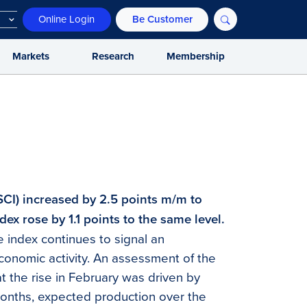
Online Login
Be Customer
Markets
Research
Membership
SCI) increased by 2.5 points m/m to
dex rose by 1.1 points to the same level.
 index continues to signal an
conomic activity. An assessment of the
at the rise in February was driven by
months, expected production over the