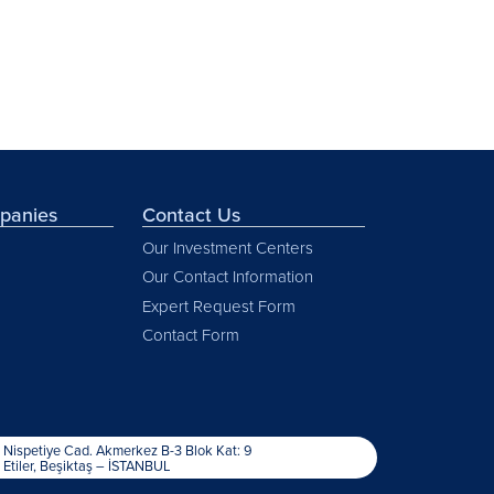
mpanies
Contact Us
Our Investment Centers
Our Contact Information
Expert Request Form
Contact Form
Nispetiye Cad. Akmerkez B-3 Blok Kat: 9
Etiler, Beşiktaş – İSTANBUL