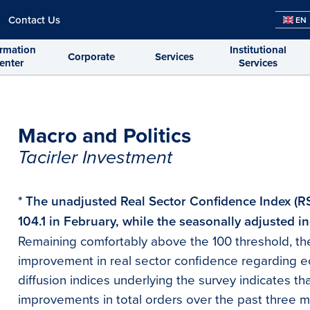
Contact Us
EN
ormation
Institutional
Corporate
Services
enter
Services
Macro and Politics
Tacirler Investment
* The unadjusted Real Sector Confidence Index (R
104.1 in February, while the seasonally adjusted in
Remaining comfortably above the 100 threshold, the
improvement in real sector confidence regarding e
diffusion indices underlying the survey indicates th
improvements in total orders over the past three 