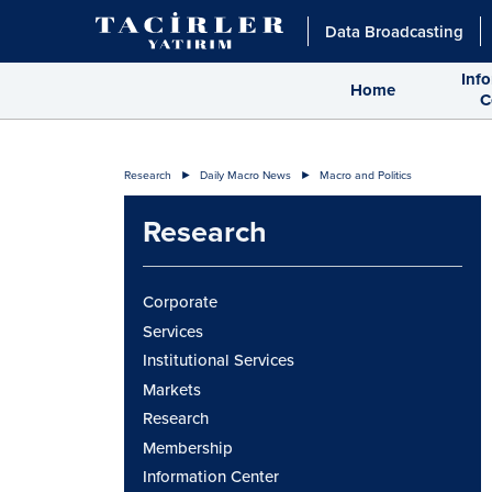
Data Broadcasting
Inf
Home
C
Research
Daily Macro News
Macro and Politics
Research
Corporate
Services
Institutional Services
Markets
Research
Membership
Information Center