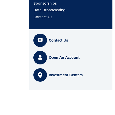
Sponsorships
Data Broadcasting
Contact Us
Contact Us
Open An Account
Investment Centers