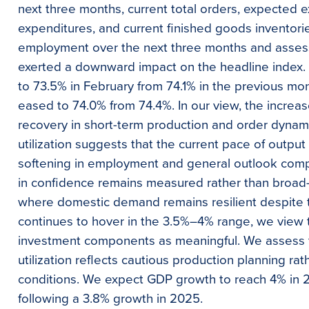
next three months, current total orders, expected e
expenditures, and current finished goods inventories
employment over the next three months and asses
exerted a downward impact on the headline index. 
to 73.5% in February from 74.1% in the previous mo
eased to 74.0% from 74.4%. In our view, the increas
recovery in short-term production and order dynami
utilization suggests that the current pace of outp
softening in employment and general outlook comp
in confidence remains measured rather than broad-
where domestic demand remains resilient despite t
continues to hover in the 3.5%–4% range, we view 
investment components as meaningful. We assess th
utilization reflects cautious production planning ra
conditions. We expect GDP growth to reach 4% in 2
following a 3.8% growth in 2025.