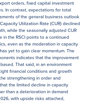
xport orders, fixed capital investment
. In contrast, expectations for total
sments of the general business outlook
Capacity Utilization Rate (CUR) declined
nth, while the seasonally adjusted CUR
e in the RSCI points to a continued
cs, even as the moderation in capacity
ut has yet to gain clear momentum. The
onents indicates that the improvement
based. That said, in an environment
ight financial conditions and growth
the strengthening in order and
at the limited decline in capacity
ther than a deterioration in demand
026, with upside risks attached,