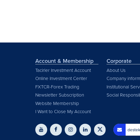
Account & Membership
Corporate
Tacirler Investment Account
About Us
Online Investment Center
Company inform
FXTCR-Forex Trading
Institutional Ser
Newsletter Subscription
Social Responsib
Website Membership
I Want to Close My Account
destek