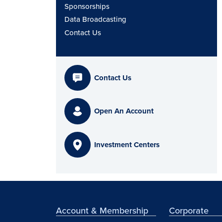
Sponsorships
Data Broadcasting
Contact Us
Contact Us
Open An Account
Investment Centers
Account & Membership
Corporate