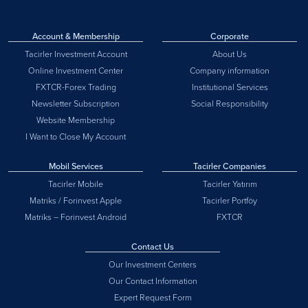
Account & Membership
Corporate
Tacirler Investment Account
About Us
Online Investment Center
Company information
FXTCR-Forex Trading
Institutional Services
Newsletter Subscription
Social Responsibility
Website Membership
I Want to Close My Account
Mobil Services
Tacirler Companies
Tacirler Mobile
Tacirler Yatırım
Matriks / Forinvest Apple
Tacirler Portföy
Matriks – Forinvest Android
FXTCR
Contact Us
Our Investment Centers
Our Contact Information
Expert Request Form