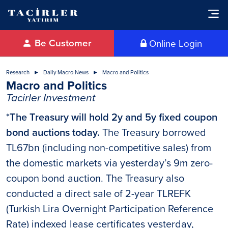
Be Customer
Online Login
Research
Daily Macro News
Macro and Politics
Macro and Politics
Tacirler Investment
*The Treasury will hold 2y and 5y fixed coupon
bond auctions today.
The Treasury borrowed
TL67bn (including non-competitive sales) from
the domestic markets via yesterday’s 9m zero-
coupon bond auction. The Treasury also
conducted a direct sale of 2-year TLREFK
(Turkish Lira Overnight Participation Reference
Rate) indexed lease certificates yesterday,