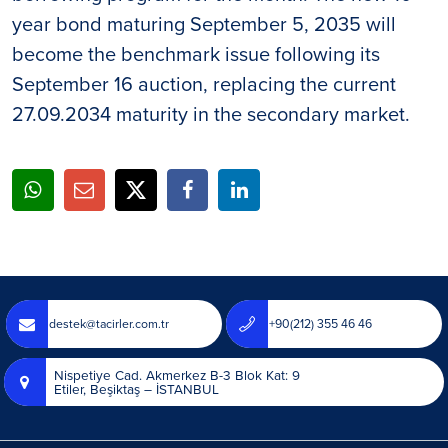
year bond maturing September 5, 2035 will
become the benchmark issue following its
September 16 auction, replacing the current
27.09.2034 maturity in the secondary market.
destek@tacirler.com.tr
+90(212) 355 46 46
Nispetiye Cad. Akmerkez B-3 Blok Kat: 9
Etiler, Beşiktaş – İSTANBUL