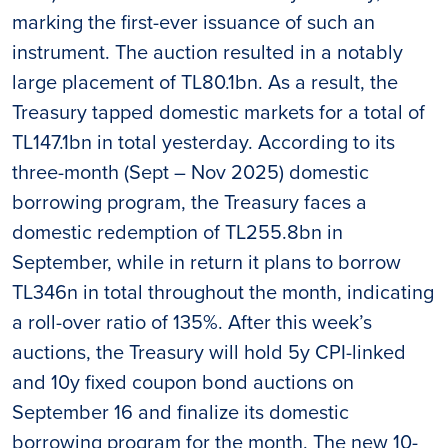
marking the first-ever issuance of such an
instrument. The auction resulted in a notably
large placement of TL80.1bn. As a result, the
Treasury tapped domestic markets for a total of
TL147.1bn in total yesterday. According to its
three-month (Sept – Nov 2025) domestic
borrowing program, the Treasury faces a
domestic redemption of TL255.8bn in
September, while in return it plans to borrow
TL346n in total throughout the month, indicating
a roll-over ratio of 135%. After this week’s
auctions, the Treasury will hold 5y CPI-linked
and 10y fixed coupon bond auctions on
September 16 and finalize its domestic
borrowing program for the month. The new 10-