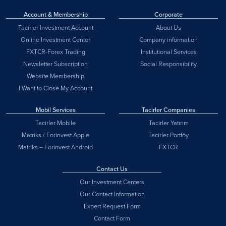
Account & Membership
Corporate
Tacirler Investment Account
About Us
Online Investment Center
Company information
FXTCR-Forex Trading
Institutional Services
Newsletter Subscription
Social Responsibility
Website Membership
I Want to Close My Account
Mobil Services
Tacirler Companies
Tacirler Mobile
Tacirler Yatırım
Matriks / Forinvest Apple
Tacirler Portföy
Matriks – Forinvest Android
FXTCR
Contact Us
Our Investment Centers
Our Contact Information
Expert Request Form
Contact Form