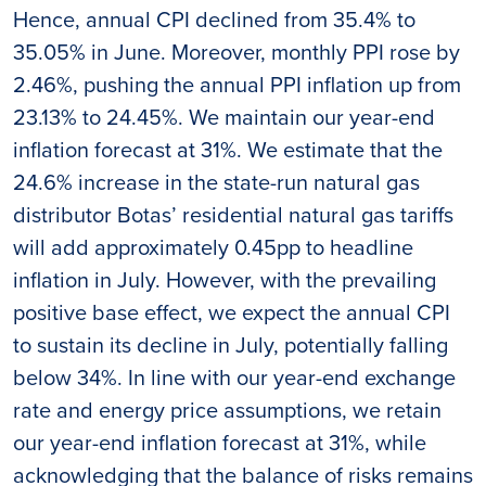
Hence, annual CPI declined from 35.4% to
35.05% in June. Moreover, monthly PPI rose by
2.46%, pushing the annual PPI inflation up from
23.13% to 24.45%. We maintain our year-end
inflation forecast at 31%. We estimate that the
24.6% increase in the state-run natural gas
distributor Botas’ residential natural gas tariffs
will add approximately 0.45pp to headline
inflation in July. However, with the prevailing
positive base effect, we expect the annual CPI
to sustain its decline in July, potentially falling
below 34%. In line with our year-end exchange
rate and energy price assumptions, we retain
our year-end inflation forecast at 31%, while
acknowledging that the balance of risks remains