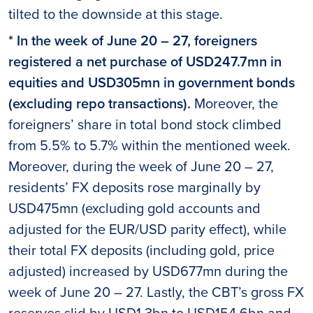
tilted to the downside at this stage.
* In the week of June 20 – 27, foreigners
registered a net purchase of USD247.7mn in
equities and USD305mn in government bonds
(excluding repo transactions).
Moreover, the
foreigners’ share in total bond stock climbed
from 5.5% to 5.7% within the mentioned week.
Moreover, during the week of June 20 – 27,
residents’ FX deposits rose marginally by
USD475mn (excluding gold accounts and
adjusted for the EUR/USD parity effect), while
their total FX deposits (including gold, price
adjusted) increased by USD677mn during the
week of June 20 – 27. Lastly, the CBT’s gross FX
reserves slid by USD1.3bn to USD154.6bn and