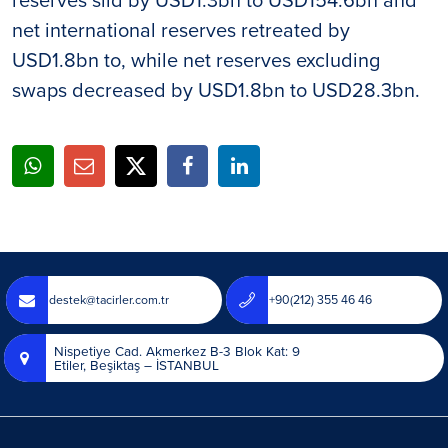
net international reserves retreated by
USD1.8bn to, while net reserves excluding
swaps decreased by USD1.8bn to USD28.3bn.
destek@tacirler.com.tr
+90(212) 355 46 46
Nispetiye Cad. Akmerkez B-3 Blok Kat: 9
Etiler, Beşiktaş – İSTANBUL