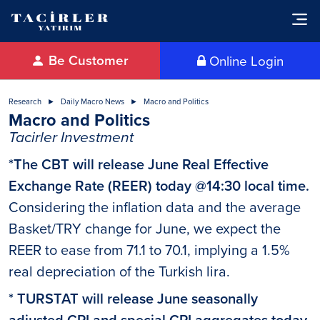
Be Customer
Online Login
Research
Daily Macro News
Macro and Politics
Macro and Politics
Tacirler Investment
*The CBT will release June Real Effective
Exchange Rate (REER) today @14:30 local time.
Considering the inflation data and the average
Basket/TRY change for June, we expect the
REER to ease from 71.1 to 70.1, implying a 1.5%
real depreciation of the Turkish lira.
* TURSTAT will release June seasonally
adjusted CPI and special CPI aggregates today