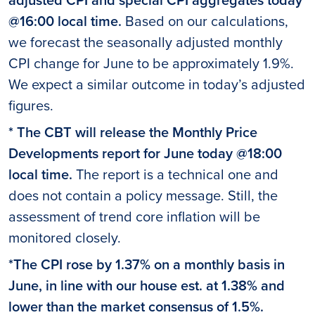
@16:00 local time.
Based on our calculations,
we forecast the seasonally adjusted monthly
CPI change for June to be approximately 1.9%.
We expect a similar outcome in today’s adjusted
figures.
* The CBT will release the Monthly Price
Developments report for June today @18:00
local time.
The report is a technical one and
does not contain a policy message. Still, the
assessment of trend core inflation will be
monitored closely.
*The CPI rose by 1.37% on a monthly basis in
June, in line with our house est. at 1.38% and
lower than the market consensus of 1.5%.