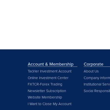
Account & Membership
Corporate
Tacirler Investment Account
About Us
Online Investment Center
Company inform
FXTCR-Forex Trading
Institutional Ser
Newsletter Subscription
Social Responsib
Website Membership
I Want to Close My Account