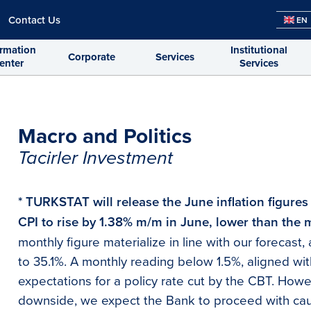
Contact Us
EN
ormation
Institutional
Corporate
Services
enter
Services
Macro and Politics
Tacirler Investment
* TURKSTAT will release the June inflation figures
CPI to rise by 1.38% m/m in June, lower than the 
monthly figure materialize in line with our forecas
to 35.1%. A monthly reading below 1.5%, aligned wit
expectations for a policy rate cut by the CBT. Howe
downside, we expect the Bank to proceed with ca