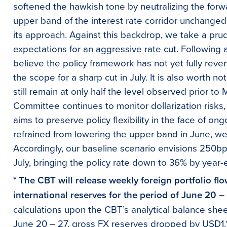
softened the hawkish tone by neutralizing the forw
upper band of the interest rate corridor unchanged
its approach. Against this backdrop, we take a pru
expectations for an aggressive rate cut. Following
believe the policy framework has not yet fully rever
the scope for a sharp cut in July. It is also worth n
still remain at only half the level observed prior to 
Committee continues to monitor dollarization risks
aims to preserve policy flexibility in the face of o
refrained from lowering the upper band in June, we th
Accordingly, our baseline scenario envisions 250bps
July, bringing the policy rate down to 36% by year-
* The CBT will release weekly foreign portfolio fl
international reserves for the period of June 20 –
calculations upon the CBT’s analytical balance she
June 20 – 27, gross FX reserves dropped by USD1.