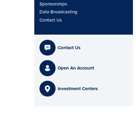
Sponsorships
Data Broadcasting
Contact Us
Contact Us
Open An Account
Investment Centers