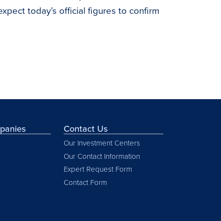
pect today’s official figures to confirm
mpanies
Contact Us
Our Investment Centers
Our Contact Information
Expert Request Form
Contact Form