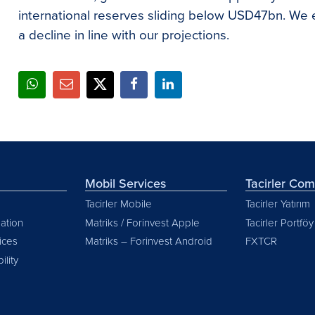
international reserves sliding below USD47bn. We ex
a decline in line with our projections.
Mobil Services
Tacirler Co
Tacirler Mobile
Tacirler Yatırım
ation
Matriks / Forinvest Apple
Tacirler Portföy
vices
Matriks – Forinvest Android
FXTCR
ility