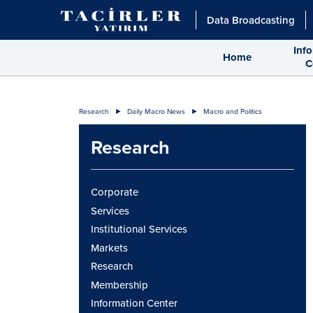
Data Broadcasting
Inf
Home
C
Research
Daily Macro News
Macro and Politics
Research
Corporate
Services
Institutional Services
Markets
Research
Membership
Information Center