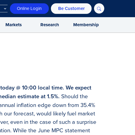
Online Login
Be Customer
Markets
Research
Membership
 today @ 10:00 local time. We expect
median estimate at 1.5%.
Should the
t, annual inflation edge down from 35.4%
h our forecast, would likely fuel market
ver, even in the case of such a surprise
ution. While the June MPC statement