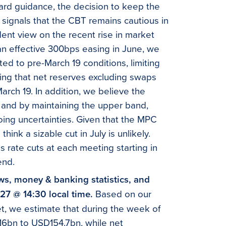
ard guidance, the decision to keep the
 signals that the CBT remains cautious in
dent view on the recent rise in market
 an effective 300bps easing in June, we
ted to pre-March 19 conditions, limiting
oting that net reserves excluding swaps
March 19. In addition, we believe the
, and by maintaining the upper band,
ngoing uncertainties. Given that the MPC
ink a sizable cut in July is unlikely.
 rate cuts at each meeting starting in
end.
ows, money & banking statistics, and
 27 @ 14:30 local time.
Based on our
et, we estimate that during the week of
16bn to USD154.7bn, while net