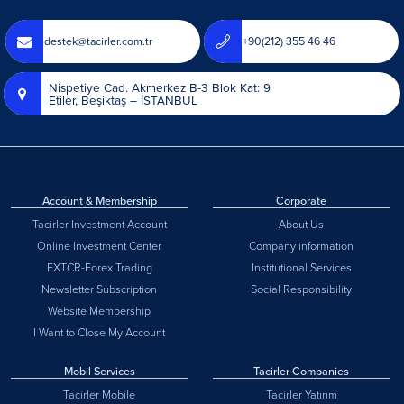
destek@tacirler.com.tr
+90(212) 355 46 46
Nispetiye Cad. Akmerkez B-3 Blok Kat: 9
Etiler, Beşiktaş – İSTANBUL
Account & Membership
Corporate
Tacirler Investment Account
About Us
Online Investment Center
Company information
FXTCR-Forex Trading
Institutional Services
Newsletter Subscription
Social Responsibility
Website Membership
I Want to Close My Account
Mobil Services
Tacirler Companies
Tacirler Mobile
Tacirler Yatırım