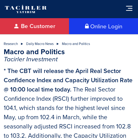
Be Customer
Online Login
Research
Daily Macro News
Macro and Politics
Macro and Politics
Tacirler Investment
* The CBT will release the April Real Sector
Confidence Index and Capacity Utilization Rate
@ 10:00 local time today.
The Real Sector
Confidence Index (RSCI) further improved to
104.1, which stands for the highest level since
May, up from 102.4 in March, while the
seasonally adjusted RSCI increased from 102.8
to 103.2. Additionally, the Capacity Utilization