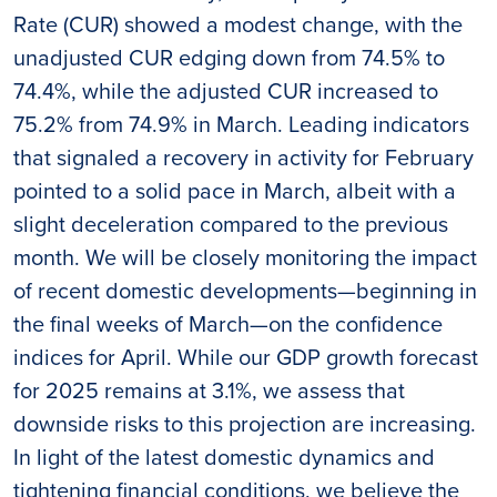
Rate (CUR) showed a modest change, with the
unadjusted CUR edging down from 74.5% to
74.4%, while the adjusted CUR increased to
75.2% from 74.9% in March. Leading indicators
that signaled a recovery in activity for February
pointed to a solid pace in March, albeit with a
slight deceleration compared to the previous
month. We will be closely monitoring the impact
of recent domestic developments—beginning in
the final weeks of March—on the confidence
indices for April. While our GDP growth forecast
for 2025 remains at 3.1%, we assess that
downside risks to this projection are increasing.
In light of the latest domestic dynamics and
tightening financial conditions, we believe the