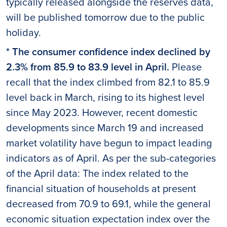
typically released alongside the reserves data,
will be published tomorrow due to the public
holiday.
* The consumer confidence index declined by
2.3% from 85.9 to 83.9 level in April.
Please
recall that the index climbed from 82.1 to 85.9
level back in March, rising to its highest level
since May 2023. However, recent domestic
developments since March 19 and increased
market volatility have begun to impact leading
indicators as of April. As per the sub-categories
of the April data: The index related to the
financial situation of households at present
decreased from 70.9 to 69.1, while the general
economic situation expectation index over the