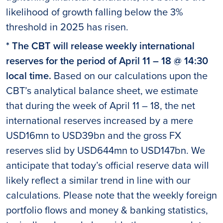
likelihood of growth falling below the 3%
threshold in 2025 has risen.
* The CBT will release weekly international
reserves for the period of April 11 – 18 @ 14:30
local time.
Based on our calculations upon the
CBT’s analytical balance sheet, we estimate
that during the week of April 11 – 18, the net
international reserves increased by a mere
USD16mn to USD39bn and the gross FX
reserves slid by USD644mn to USD147bn. We
anticipate that today’s official reserve data will
likely reflect a similar trend in line with our
calculations. Please note that the weekly foreign
portfolio flows and money & banking statistics,