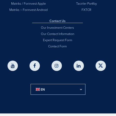
Matriks / Forinvest Apple
Tacirler Portföy
Matriks – Forinvest Android
FXTCR
Contact Us
Our Investment Centers
Our Contact Information
Expert Request Form
Contact Form
EN