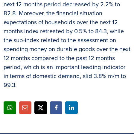
next 12 months period decreased by 2.2% to
82.8. Moreover, the financial situation
expectations of households over the next 12
months index retreated by 0.5% to 84.3, while
the sub-index related to the assessment on
spending money on durable goods over the next
12 months compared to the past 12 months
period, which is an important leading indicator
in terms of domestic demand, slid 3.8% m/m to
99.3.