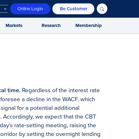
Online Login
Be Customer
Markets
Research
Membership
cal time.
Regardless of the interest rate
foresee a decline in the WACF, which
signal for a potential additional
. Accordingly, we expect that the CBT
day’s rate-setting meeting, raising the
orridor by setting the overnight lending