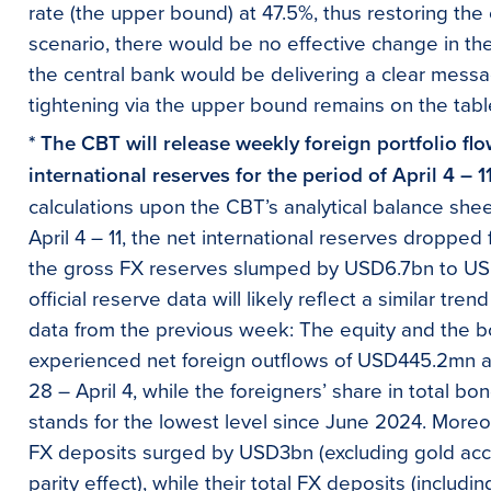
rate (the upper bound) at 47.5%, thus restoring the
scenario, there would be no effective change in the 
the central bank would be delivering a clear messa
tightening via the upper bound remains on the tabl
* The CBT will release weekly foreign portfolio fl
international reserves for the period of April 4 – 1
calculations upon the CBT’s analytical balance she
April 4 – 11, the net international reserves dropp
the gross FX reserves slumped by USD6.7bn to USD
official reserve data will likely reflect a similar tren
data from the previous week: The equity and the b
experienced net foreign outflows of USD445.2mn 
28 – April 4, while the foreigners’ share in total 
stands for the lowest level since June 2024. Moreo
FX deposits surged by USD3bn (excluding gold ac
parity effect), while their total FX deposits (includ