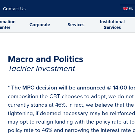
Contact Us
EN
ormation
Institutional
Corporate
Services
enter
Services
Macro and Politics
Tacirler Investment
* The MPC decision will be announced @ 14:00 lo
composition the CBT chooses to adopt, we do not 
currently stands at 46%. In fact, we believe that the 
tightening, if deemed necessary, may be reinforced
may opt to realign funding with the policy rate at to
policy rate to 46% and narrowing the interest rate c