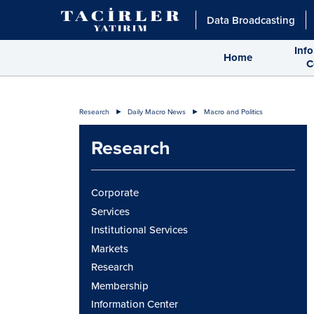
Data Broadcasting
Inf
Home
C
Research
Daily Macro News
Macro and Politics
Research
Corporate
Services
Institutional Services
Markets
Research
Membership
Information Center