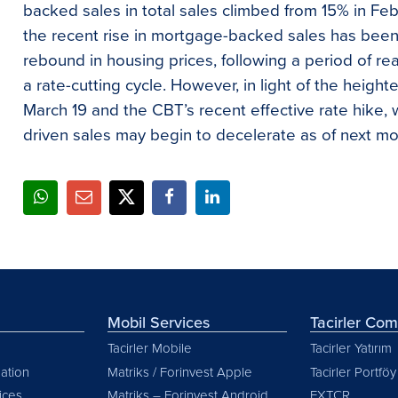
backed sales in total sales climbed from 15% in Fe
the recent rise in mortgage-backed sales has been
rebound in housing prices, following a period of r
a rate-cutting cycle. However, in light of the heigh
March 19 and the CBT’s recent effective rate hike
driven sales may begin to decelerate as of next mo
Mobil Services
Tacirler Co
Tacirler Mobile
Tacirler Yatırım
ation
Matriks / Forinvest Apple
Tacirler Portföy
vices
Matriks – Forinvest Android
FXTCR