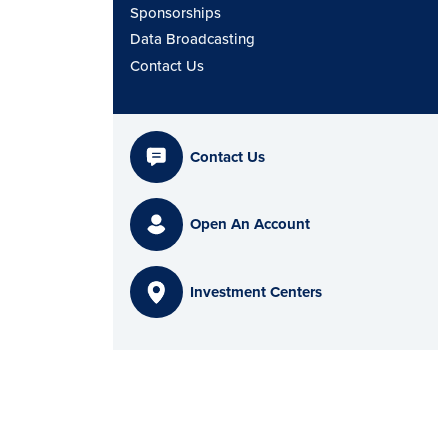
Sponsorships
Data Broadcasting
Contact Us
Contact Us
Open An Account
Investment Centers