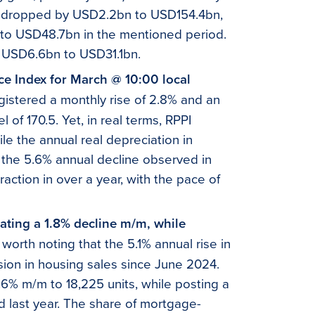
e dropped by USD2.2bn to USD154.4bn,
 to USD48.7bn in the mentioned period.
y USD6.6bn to USD31.1bn.
ice Index for March @ 10:00 local
egistered a monthly rise of 2.8% and an
 of 170.5. Yet, in real terms, RPPI
ile the annual real depreciation in
 the 5.6% annual decline observed in
ction in over a year, with the pace of
cating a 1.8% decline m/m, while
s worth noting that the 5.1% annual rise in
ion in housing sales since June 2024.
% m/m to 18,225 units, while posting a
 last year. The share of mortgage-