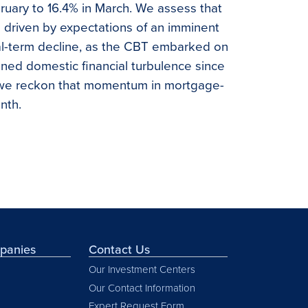
bruary to 16.4% in March. We assess that
 driven by expectations of an imminent
eal-term decline, as the CBT embarked on
tened domestic financial turbulence since
, we reckon that momentum in mortgage-
nth.
mpanies
Contact Us
Our Investment Centers
Our Contact Information
Expert Request Form