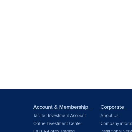
Account & Membership
Corporate
Tacirler Investment Account
About Us
Online Investment Center
Company inform
FXTCR-Forex Trading
Institutional Ser