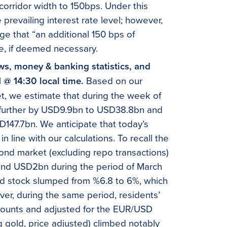
 corridor width to 150bps. Under this
prevailing interest rate level; however,
ge that “an additional 150 bps of
e, if deemed necessary.
ows, money & banking statistics, and
1 @ 14:30 local time.
Based on our
et, we estimate that during the week of
ed further by USD9.9bn to USD38.8bn and
147.7bn. We anticipate that today’s
d in line with our calculations. To recall the
ond market (excluding repo transactions)
and USD2bn during the period of March
bond stock slumped from %6.8 to 6%, which
ver, during the same period, residents’
counts and adjusted for the EUR/USD
ing gold, price adjusted) climbed notably