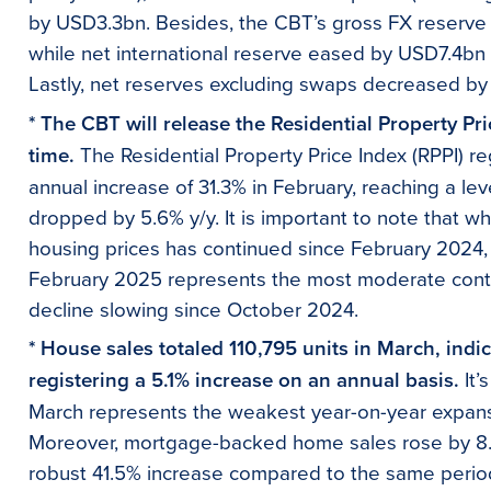
by USD3.3bn. Besides, the CBT’s gross FX reserv
while net international reserve eased by USD7.4bn
Lastly, net reserves excluding swaps decreased b
* The CBT will release the Residential Property Pr
time.
The Residential Property Price Index (RPPI) r
annual increase of 31.3% in February, reaching a level
dropped by 5.6% y/y. It is important to note that wh
housing prices has continued since February 2024,
February 2025 represents the most moderate contra
decline slowing since October 2024.
* House sales totaled 110,795 units in March, indi
registering a 5.1% increase on an annual basis.
It’
March represents the weakest year-on-year expans
Moreover, mortgage-backed home sales rose by 8.6
robust 41.5% increase compared to the same period