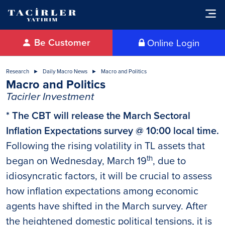
Be Customer
Online Login
Research
Daily Macro News
Macro and Politics
Macro and Politics
Tacirler Investment
* The CBT will release the March Sectoral
Inflation Expectations survey @ 10:00 local time.
Following the rising volatility in TL assets that
th
began on Wednesday, March 19
, due to
idiosyncratic factors, it will be crucial to assess
how inflation expectations among economic
agents have shifted in the March survey. After
the heightened domestic political tensions, it is