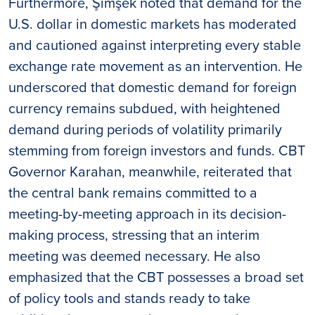
Furthermore, Şimşek noted that demand for the
U.S. dollar in domestic markets has moderated
and cautioned against interpreting every stable
exchange rate movement as an intervention. He
underscored that domestic demand for foreign
currency remains subdued, with heightened
demand during periods of volatility primarily
stemming from foreign investors and funds. CBT
Governor Karahan, meanwhile, reiterated that
the central bank remains committed to a
meeting-by-meeting approach in its decision-
making process, stressing that an interim
meeting was deemed necessary. He also
emphasized that the CBT possesses a broad set
of policy tools and stands ready to take