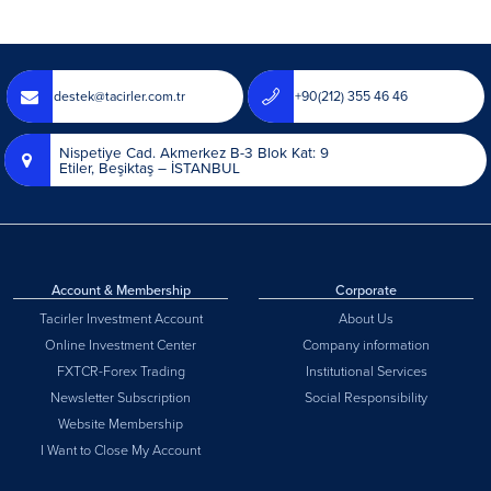
destek@tacirler.com.tr
+90(212) 355 46 46
Nispetiye Cad. Akmerkez B-3 Blok Kat: 9
Etiler, Beşiktaş – İSTANBUL
Account & Membership
Corporate
Tacirler Investment Account
About Us
Online Investment Center
Company information
FXTCR-Forex Trading
Institutional Services
Newsletter Subscription
Social Responsibility
Website Membership
I Want to Close My Account