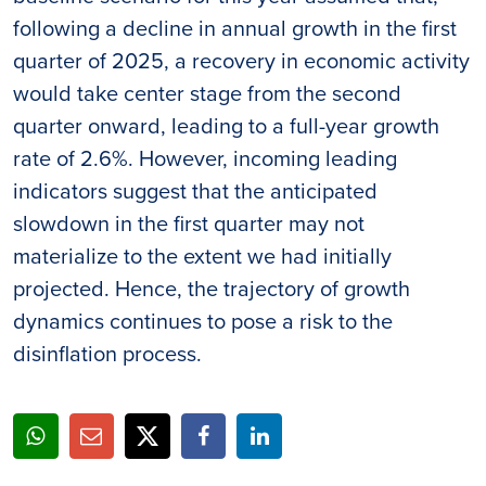
following a decline in annual growth in the first
quarter of 2025, a recovery in economic activity
would take center stage from the second
quarter onward, leading to a full-year growth
rate of 2.6%. However, incoming leading
indicators suggest that the anticipated
slowdown in the first quarter may not
materialize to the extent we had initially
projected. Hence, the trajectory of growth
dynamics continues to pose a risk to the
disinflation process.