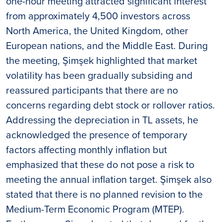
one-hour meeting attracted significant interest
from approximately 4,500 investors across
North America, the United Kingdom, other
European nations, and the Middle East. During
the meeting, Şimşek highlighted that market
volatility has been gradually subsiding and
reassured participants that there are no
concerns regarding debt stock or rollover ratios.
Addressing the depreciation in TL assets, he
acknowledged the presence of temporary
factors affecting monthly inflation but
emphasized that these do not pose a risk to
meeting the annual inflation target. Şimşek also
stated that there is no planned revision to the
Medium-Term Economic Program (MTEP).