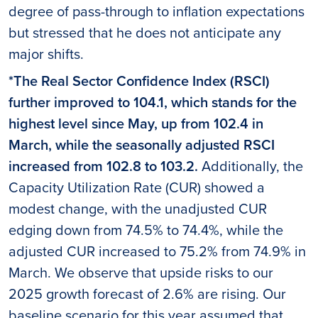
degree of pass-through to inflation expectations
but stressed that he does not anticipate any
major shifts.
*The Real Sector Confidence Index (RSCI)
further improved to 104.1, which stands for the
highest level since May, up from 102.4 in
March, while the seasonally adjusted RSCI
increased from 102.8 to 103.2.
Additionally, the
Capacity Utilization Rate (CUR) showed a
modest change, with the unadjusted CUR
edging down from 74.5% to 74.4%, while the
adjusted CUR increased to 75.2% from 74.9% in
March. We observe that upside risks to our
2025 growth forecast of 2.6% are rising. Our
baseline scenario for this year assumed that,