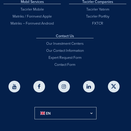
Mobil Services
Tacirler Companies
Tacirler Mobile
Tacirler Yatırım
Matriks / Forinvest Apple
Tacirler Portföy
Matriks – Forinvest Android
FXTCR
Contact Us
Our Investment Centers
Our Contact Information
Expert Request Form
Contact Form
EN