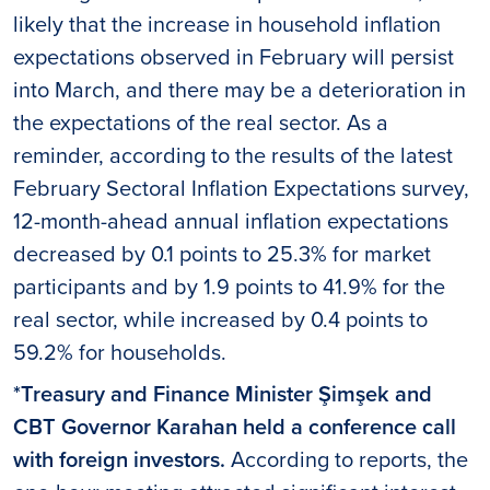
likely that the increase in household inflation
expectations observed in February will persist
into March, and there may be a deterioration in
the expectations of the real sector. As a
reminder, according to the results of the latest
February Sectoral Inflation Expectations survey,
12-month-ahead annual inflation expectations
decreased by 0.1 points to 25.3% for market
participants and by 1.9 points to 41.9% for the
real sector, while increased by 0.4 points to
59.2% for households.
*Treasury and Finance Minister Şimşek and
CBT Governor Karahan held a conference call
with foreign investors.
According to reports, the