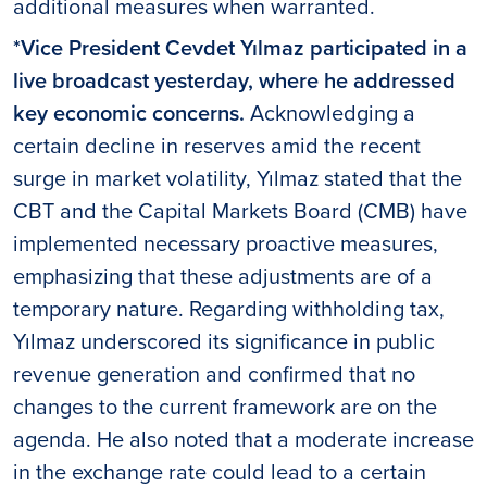
additional measures when warranted.
*Vice President Cevdet Yılmaz participated in a
live broadcast yesterday, where he addressed
key economic concerns.
Acknowledging a
certain decline in reserves amid the recent
surge in market volatility, Yılmaz stated that the
CBT and the Capital Markets Board (CMB) have
implemented necessary proactive measures,
emphasizing that these adjustments are of a
temporary nature. Regarding withholding tax,
Yılmaz underscored its significance in public
revenue generation and confirmed that no
changes to the current framework are on the
agenda. He also noted that a moderate increase
in the exchange rate could lead to a certain