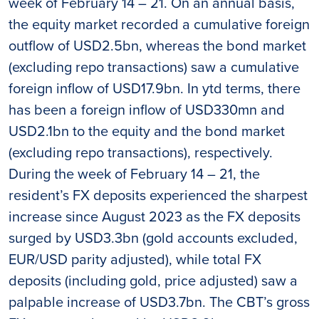
week of February 14 – 21. On an annual basis,
the equity market recorded a cumulative foreign
outflow of USD2.5bn, whereas the bond market
(excluding repo transactions) saw a cumulative
foreign inflow of USD17.9bn. In ytd terms, there
has been a foreign inflow of USD330mn and
USD2.1bn to the equity and the bond market
(excluding repo transactions), respectively.
During the week of February 14 – 21, the
resident’s FX deposits experienced the sharpest
increase since August 2023 as the FX deposits
surged by USD3.3bn (gold accounts excluded,
EUR/USD parity adjusted), while total FX
deposits (including gold, price adjusted) saw a
palpable increase of USD3.7bn. The CBT’s gross