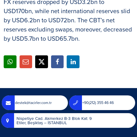
FX reserves dropped by USD3.2bn to
USD170bn, while net international reserves slid
by USD6.2bn to USD72bn. The CBT’s net
reserves excluding swaps, moreover, decreased
by USD5.7bn to USD65.7bn.
destek@tacirler.com.tr
+90(212) 355 46 46
Nispetiye Cad. Akmerkez B-3 Blok Kat: 9
Etiler, Beşiktaş – İSTANBUL