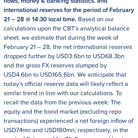
flows, money & banking statistics, and
international reserves for the period of February
21 – 28 @ 14:30 local time.
Based on our
calculations upon the CBT’s analytical balance
sheet, we estimate that during the week of
February 21 – 28, the net international reserves
dropped further by USD3.6bn to USD68.3bn
and the gross FX reserves slumped by
USD4.6bn to USD165.6bn. We anticipate that
today’s official reserve data will likely reflect a
similar trend in line with our calculations. To
recall the data from the previous week: The
equity and the bond market (excluding repo
transactions) experienced a net foreign inflow of
USD74mn and USD180mn, respectively, in the