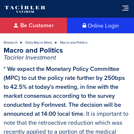
Be Customer
Online Login
Research
Daily Macro News
Macro and Politics
Macro and Politics
Tacirler Investment
* We expect the Monetary Policy Committee
(MPC) to cut the policy rate further by 250bps
to 42.5% at today’s meeting, in line with the
market consensus according to the survey
conducted by ForInvest. The decision will be
announced at 14:00 local time.
It is important to
note that the retroactive reduction which was
recently applied to a portion of the medical