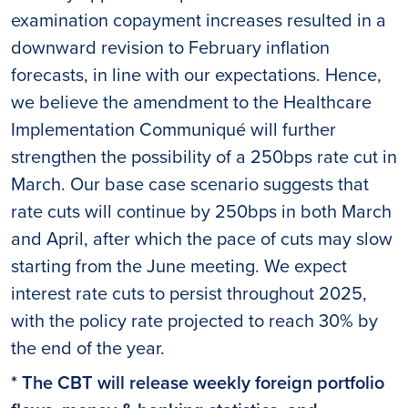
examination copayment increases resulted in a
downward revision to February inflation
forecasts, in line with our expectations. Hence,
we believe the amendment to the Healthcare
Implementation Communiqué will further
strengthen the possibility of a 250bps rate cut in
March. Our base case scenario suggests that
rate cuts will continue by 250bps in both March
and April, after which the pace of cuts may slow
starting from the June meeting. We expect
interest rate cuts to persist throughout 2025,
with the policy rate projected to reach 30% by
the end of the year.
* The CBT will release weekly foreign portfolio