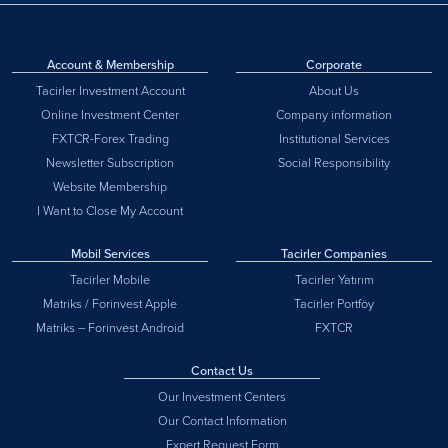
Account & Membership
Corporate
Tacirler Investment Account
About Us
Online Investment Center
Company information
FXTCR-Forex Trading
Institutional Services
Newsletter Subscription
Social Responsibility
Website Membership
I Want to Close My Account
Mobil Services
Tacirler Companies
Tacirler Mobile
Tacirler Yatırım
Matriks / Forinvest Apple
Tacirler Portföy
Matriks – Forinvest Android
FXTCR
Contact Us
Our Investment Centers
Our Contact Information
Expert Request Form