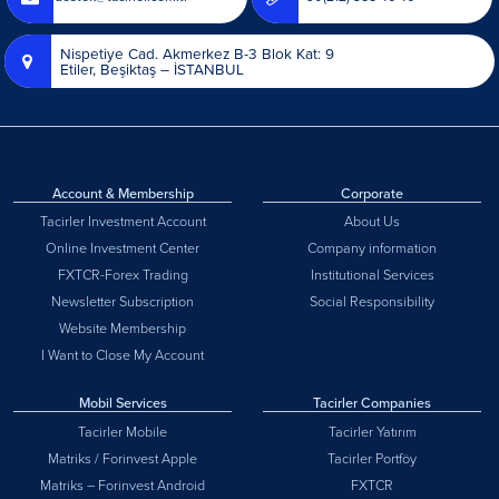
Nispetiye Cad. Akmerkez B-3 Blok Kat: 9
Etiler, Beşiktaş – İSTANBUL
Account & Membership
Corporate
Tacirler Investment Account
About Us
Online Investment Center
Company information
FXTCR-Forex Trading
Institutional Services
Newsletter Subscription
Social Responsibility
Website Membership
I Want to Close My Account
Mobil Services
Tacirler Companies
Tacirler Mobile
Tacirler Yatırım
Matriks / Forinvest Apple
Tacirler Portföy
Matriks – Forinvest Android
FXTCR