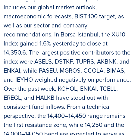
includes our global market outlook,
macroeconomic forecasts, BIST 100 target, as
well as our sector and company
recommendations. In Borsa Istanbul, the XU10
Index gained 1.6% yesterday to close at
14,350.6. The largest positive contributors to the
index were ASELS, DSTKF, TUPRS, AKBNK, and
ENKAI, while PASEU, MGROS, CCOLA, BIMAS,
and IEYHO weighed negatively on performance.
Over the past week, KCHOL, ENKAI, TCELL,
EREGL, and HALKB have stood out with
consistent fund inflows. From a technical
perspective, the 14,400–14,450 range remains
the first resistance zone, while 14,250 and the
14,000–14,050 band are expected to serve as