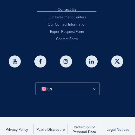
Contact Us
Our Investment Centers
Our Contact Information
Expert Request Form
Contact Form
EN
Protection of
Privacy Policy
Public Disclosure
Legal Notices
Personal Data