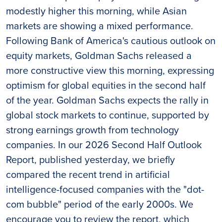
modestly higher this morning, while Asian
markets are showing a mixed performance.
Following Bank of America's cautious outlook on
equity markets, Goldman Sachs released a
more constructive view this morning, expressing
optimism for global equities in the second half
of the year. Goldman Sachs expects the rally in
global stock markets to continue, supported by
strong earnings growth from technology
companies. In our 2026 Second Half Outlook
Report, published yesterday, we briefly
compared the recent trend in artificial
intelligence-focused companies with the "dot-
com bubble" period of the early 2000s. We
encourage you to review the report, which