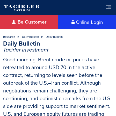
Be Customer
Online Login
Research
Daily Bulletin
Daily Bulletin
Daily Bulletin
Tacirler Investment
Good morning. Brent crude oil prices have
retreated to around USD 70 in the active
contract, returning to levels seen before the
outbreak of the U.S.–Iran conflict. Although
negotiations remain challenging, they are
continuing, and optimistic remarks from the U.S.
side are providing support to market sentiment.
U.S. and European equity futures are trading