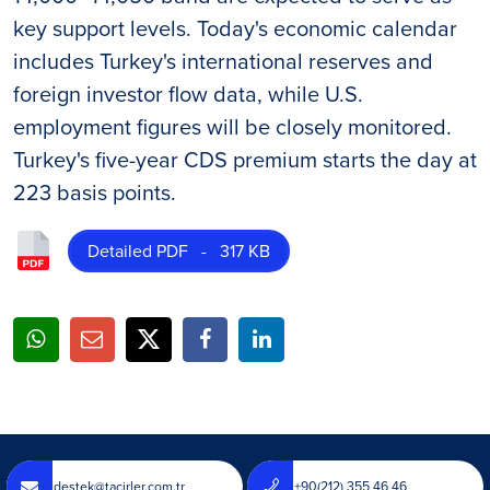
key support levels. Today's economic calendar
includes Turkey's international reserves and
foreign investor flow data, while U.S.
employment figures will be closely monitored.
Turkey's five-year CDS premium starts the day at
223 basis points.
Detailed PDF - 317 KB
destek@tacirler.com.tr
+90(212) 355 46 46