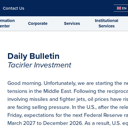
Contact Us
EN
ormation
Institutional
Corporate
Services
enter
Services
Daily Bulletin
Tacirler Investment
Good morning. Unfortunately, we are starting the n
tensions in the Middle East. Following the reciproc
involving missiles and fighter jets, oil prices have 
are facing selling pressure. In the U.S., after the 
Friday, expectations for the next Federal Reserve 
March 2027 to December 2026. As a result, U.S. eq