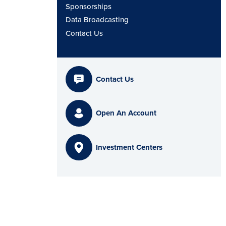
Sponsorships
Data Broadcasting
Contact Us
Contact Us
Open An Account
Investment Centers