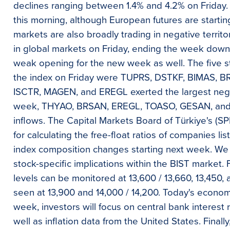
declines ranging between 1.4% and 4.2% on Friday. U
this morning, although European futures are startin
markets are also broadly trading in negative territ
in global markets on Friday, ending the week down 
weak opening for the new week as well. The five st
the index on Friday were TUPRS, DSTKF, BIMAS, 
ISCTR, MAGEN, and EREGL exerted the largest nega
week, THYAO, BRSAN, EREGL, TOASO, GESAN, and I
inflows. The Capital Markets Board of Türkiye's (S
for calculating the free-float ratios of companies lis
index composition changes starting next week. We a
stock-specific implications within the BIST market.
levels can be monitored at 13,600 / 13,660, 13,450, 
seen at 13,900 and 14,000 / 14,200. Today's economic
week, investors will focus on central bank interest 
well as inflation data from the United States. Final