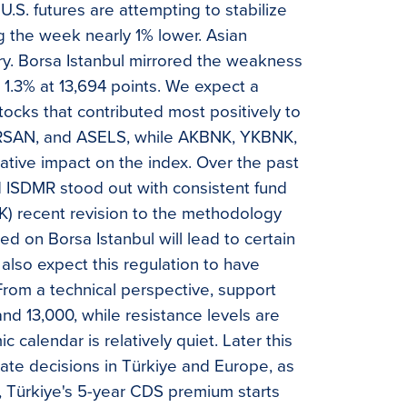
.S. futures are attempting to stabilize
g the week nearly 1% lower. Asian
ory. Borsa Istanbul mirrored the weakness
1.3% at 13,694 points. We expect a
ocks that contributed most positively to
BRSAN, and ASELS, while AKBNK, YKBNK,
tive impact on the index. Over the past
SDMR stood out with consistent fund
PK) recent revision to the methodology
ted on Borsa Istanbul will lead to certain
lso expect this regulation to have
 From a technical perspective, support
and 13,000, while resistance levels are
 calendar is relatively quiet. Later this
rate decisions in Türkiye and Europe, as
ly, Türkiye's 5-year CDS premium starts