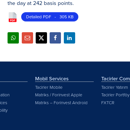
the day at 242 basis points.
Detailed PDF - 305 KB
Mobil Services
Tacirler Co
Tacirler Mobile
Tacirler Yatırım
ation
Matriks / Forinvest Apple
Tacirler Portföy
vices
Matriks – Forinvest Android
FXTCR
ility