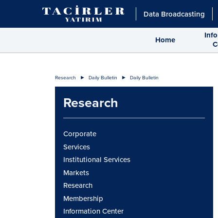
Data Broadcasting
Inf
Home
C
Research
Daily Bulletin
Daily Bulletin
Research
Corporate
Services
Institutional Services
Markets
Research
Membership
Information Center