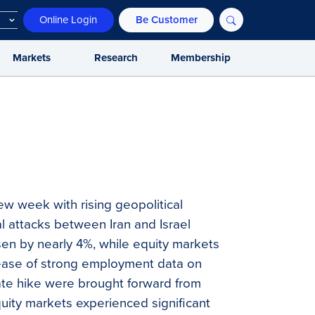
Online Login
Be Customer
Markets
Research
Membership
ew week with rising geopolitical
al attacks between Iran and Israel
risen by nearly 4%, while equity markets
release of strong employment data on
rate hike were brought forward from
uity markets experienced significant