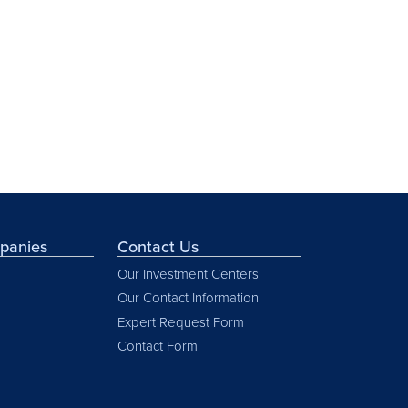
mpanies
Contact Us
Our Investment Centers
Our Contact Information
Expert Request Form
Contact Form