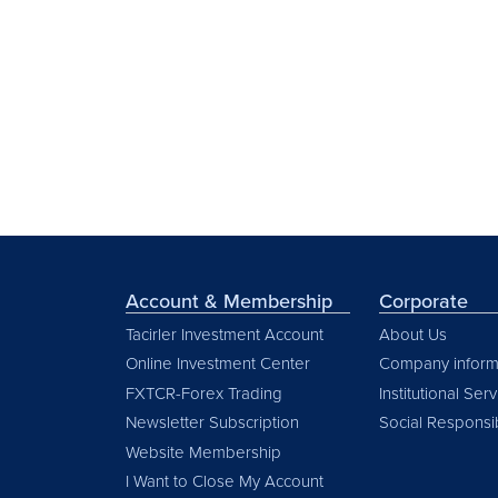
Account & Membership
Corporate
Tacirler Investment Account
About Us
Online Investment Center
Company inform
FXTCR-Forex Trading
Institutional Ser
Newsletter Subscription
Social Responsib
Website Membership
I Want to Close My Account