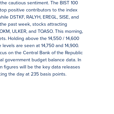
the cautious sentiment. The BIST 100
top positive contributors to the index
ile DSTKF, RALYH, EREGL, SISE, and
he past week, stocks attracting
SOKM, ULKER, and TOASO. This morning,
ts. Holding above the 14,550 / 14,600
e levels are seen at 14,750 and 14,900.
cus on the Central Bank of the Republic
ral government budget balance data. In
ion figures will be the key data releases
ing the day at 235 basis points.