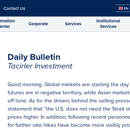
Contact Us
EN
ormation
Institutional
Corporate
Services
enter
Services
Daily Bulletin
Tacirler Investment
Good morning. Global markets are starting the day
futures are in negative territory, while Asian market
off tone. As for the drivers behind the selling pres
statement that “the U.S. does not need the Strait 
prices higher. In addition, following recent person
for further rate hikes have become more visibly pri