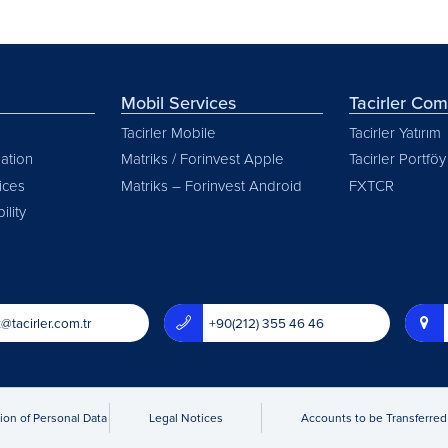
Mobil Services
Tacirler Co
Tacirler Mobile
Tacirler Yatırım
ation
Matriks / Forinvest Apple
Tacirler Portföy
vices
Matriks – Forinvest Android
FXTCR
ility
@tacirler.com.tr
+90(212) 355 46 46
ion of Personal Data
Legal Notices
Accounts to be Transferred 