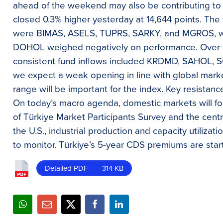
ahead of the weekend may also be contributing to 
closed 0.3% higher yesterday at 14,644 points. The 
were BIMAS, ASELS, TUPRS, SARKY, and MGROS, wh
DOHOL weighed negatively on performance. Over t
consistent fund inflows included KRDMD, SAHOL, 
we expect a weak opening in line with global marke
range will be important for the index. Key resistanc
On today’s macro agenda, domestic markets will fo
of Türkiye Market Participants Survey and the cent
the U.S., industrial production and capacity utilizat
to monitor. Türkiye’s 5-year CDS premiums are start
Detailed PDF - 314 KB