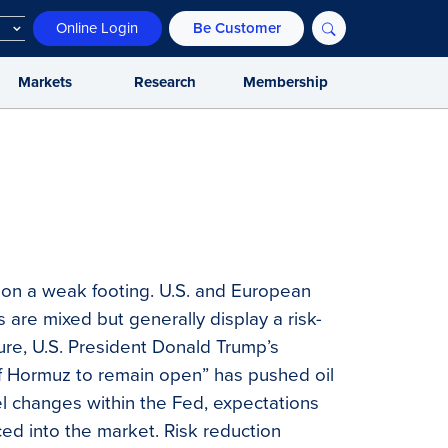
Online Login
Be Customer
Markets
Research
Membership
 on a weak footing. U.S. and European
s are mixed but generally display a risk-
sure, U.S. President Donald Trump’s
of Hormuz to remain open” has pushed oil
nel changes within the Fed, expectations
ced into the market. Risk reduction