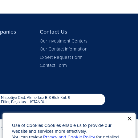
mpanies
Contact Us
Our Investment Centers
Our Contact Information
Expert Request Form
Contact Form
Nispetiye Cad. Akmerkez B-3 Blok Kat: 9
Etiler, Beşiktaş – İSTANBUL
Use of Cookies Cookies enable us to provide our
Due to Statute of Limitations
Kap News
website and services more effectively.
You can review
Privacy and Cookie Policy
for detailed