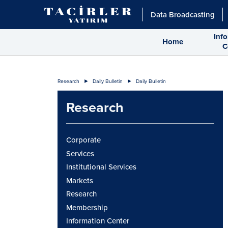
Data Broadcasting
Inf
Home
C
Research
Daily Bulletin
Daily Bulletin
Research
Corporate
Services
Institutional Services
Markets
Research
Membership
Information Center