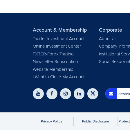
Account & Membership
Corporate
Tacirler Investment Account
About Us
Online Investment Center
Company inform
FXTCR-Forex Trading
Institutional Ser
Newsletter Subscription
Social Responsib
Website Membership
I Want to Close My Account
destek
Privacy Policy
Public Disclosure
Protect