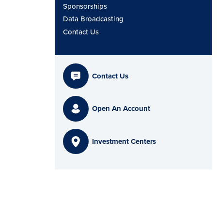
Sponsorships
Data Broadcasting
Contact Us
Contact Us
Open An Account
Investment Centers