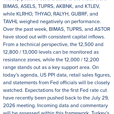
BIMAS, ASELS, TUPRS, AKBNK, and KTLEV,
while KLRHO, THYAO, RALYH, GUBRF, and
TAVHL weighed negatively on performance.
Over the past week, BIMAS, TUPRS, and ASTOR
have stood out with consistent capital inflows.
From a technical perspective, the 12,500 and
12,800 / 13,000 levels can be monitored as
resistance zones, while the 12,000 / 12,200
range stands out as a key support area. On
today’s agenda, US PPI data, retail sales figures,
and statements from Fed officials will be closely
watched. Expectations for the first Fed rate cut
have recently been pushed back to the July 29,
2026 meeting. Incoming data and commentary
will be assessed within this framework. Turkey’s