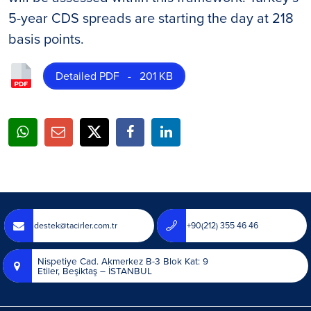
5-year CDS spreads are starting the day at 218
basis points.
Detailed PDF - 201 KB
destek@tacirler.com.tr
+90(212) 355 46 46
Nispetiye Cad. Akmerkez B-3 Blok Kat: 9
Etiler, Beşiktaş – İSTANBUL