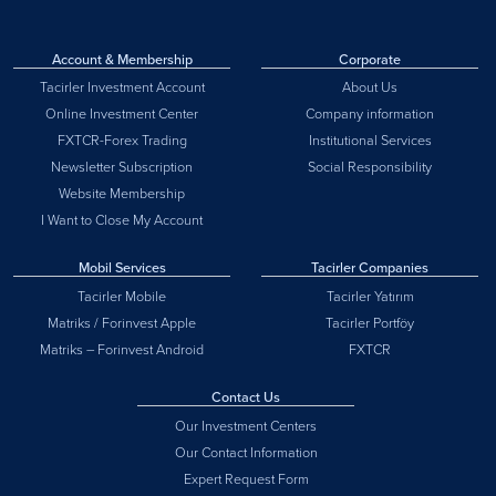
Account & Membership
Corporate
Tacirler Investment Account
About Us
Online Investment Center
Company information
FXTCR-Forex Trading
Institutional Services
Newsletter Subscription
Social Responsibility
Website Membership
I Want to Close My Account
Mobil Services
Tacirler Companies
Tacirler Mobile
Tacirler Yatırım
Matriks / Forinvest Apple
Tacirler Portföy
Matriks – Forinvest Android
FXTCR
Contact Us
Our Investment Centers
Our Contact Information
Expert Request Form