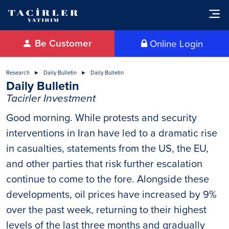
Be Customer
Online Login
Research
Daily Bulletin
Daily Bulletin
Daily Bulletin
Tacirler Investment
Good morning. While protests and security
interventions in Iran have led to a dramatic rise
in casualties, statements from the US, the EU,
and other parties that risk further escalation
continue to come to the fore. Alongside these
developments, oil prices have increased by 9%
over the past week, returning to their highest
levels of the last three months and gradually