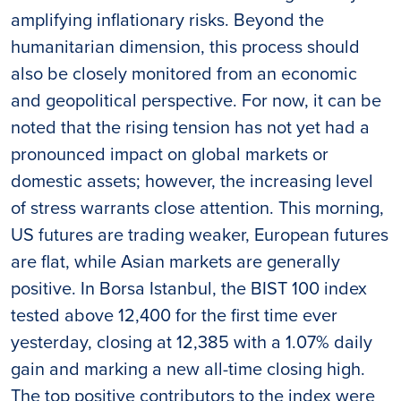
amplifying inflationary risks. Beyond the
humanitarian dimension, this process should
also be closely monitored from an economic
and geopolitical perspective. For now, it can be
noted that the rising tension has not yet had a
pronounced impact on global markets or
domestic assets; however, the increasing level
of stress warrants close attention. This morning,
US futures are trading weaker, European futures
are flat, while Asian markets are generally
positive. In Borsa Istanbul, the BIST 100 index
tested above 12,400 for the first time ever
yesterday, closing at 12,385 with a 1.07% daily
gain and marking a new all-time closing high.
The top positive contributors to the index were