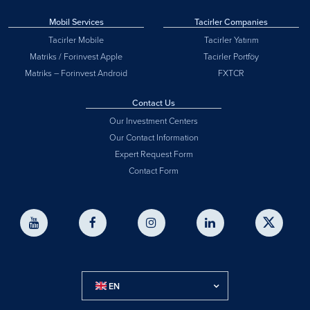
Mobil Services
Tacirler Companies
Tacirler Mobile
Tacirler Yatırım
Matriks / Forinvest Apple
Tacirler Portföy
Matriks – Forinvest Android
FXTCR
Contact Us
Our Investment Centers
Our Contact Information
Expert Request Form
Contact Form
EN