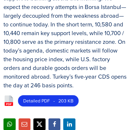
expect the recovery attempts in Borsa Istanbul—
largely decoupled from the weakness abroad—
to continue today. In the short term, 10,580 and
10,440 remain key support levels, while 10,700 /
10,800 serve as the primary resistance zone. On
today’s agenda, domestic markets will follow
the housing price index, while U.S. factory
orders and durable goods orders will be
monitored abroad. Turkey’s five-year CDS opens
the day at 246 basis points.
Detailed PDF - 203 KB