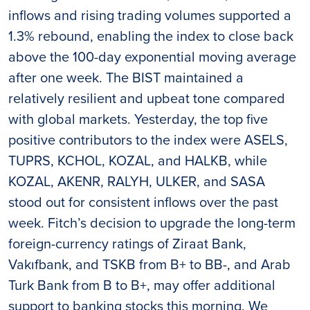
inflows and rising trading volumes supported a
1.3% rebound, enabling the index to close back
above the 100-day exponential moving average
after one week. The BIST maintained a
relatively resilient and upbeat tone compared
with global markets. Yesterday, the top five
positive contributors to the index were ASELS,
TUPRS, KCHOL, KOZAL, and HALKB, while
KOZAL, AKENR, RALYH, ULKER, and SASA
stood out for consistent inflows over the past
week. Fitch’s decision to upgrade the long-term
foreign-currency ratings of Ziraat Bank,
Vakıfbank, and TSKB from B+ to BB-, and Arab
Turk Bank from B to B+, may offer additional
support to banking stocks this morning. We