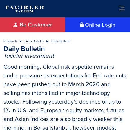
Be Customer
Online Login
Research
Daily Bulletin
Daily Bulletin
Daily Bulletin
Tacirler Investment
Good morning. Global risk appetite remains
under pressure as expectations for Fed rate cuts
have been pushed out to March 2026 and
selling has intensified in major technology
stocks. Following yesterday’s declines of up to
1% in U.S. and European equity markets, futures
and Asian indices are also broadly weaker this
morning. In Borsa Istanbul, however, modest