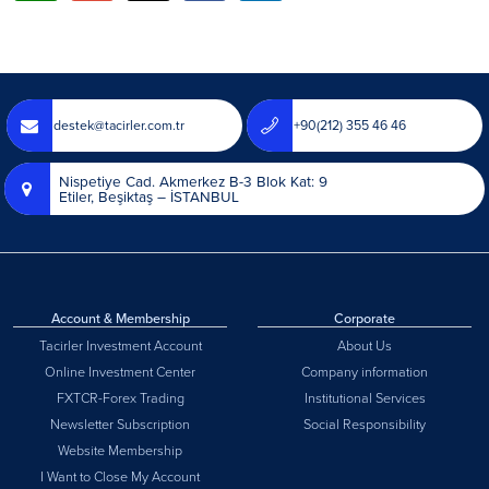
destek@tacirler.com.tr
+90(212) 355 46 46
Nispetiye Cad. Akmerkez B-3 Blok Kat: 9
Etiler, Beşiktaş – İSTANBUL
Account & Membership
Corporate
Tacirler Investment Account
About Us
Online Investment Center
Company information
FXTCR-Forex Trading
Institutional Services
Newsletter Subscription
Social Responsibility
Website Membership
I Want to Close My Account