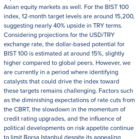
Asian equity markets as well. For the BIST 100
index, 12-month target levels are around 15,200,
suggesting nearly 40% upside in TRY terms.
Considering projections for the USD/TRY
exchange rate, the dollar-based potential for
BIST 100 is estimated at around 15%, slightly
higher compared to global peers. However, we
are currently in a period where identifying
catalysts that could drive the index toward
these targets remains challenging. Factors such
as the diminishing expectations of rate cuts from
the CBRT, the slowdown in the momentum of
credit rating upgrades, and the influence of
political developments on risk appetite continue
to limit Borsa Istanbul despite its appealing