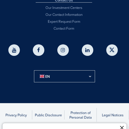
Contact Us
Our Investment Centers
Our Contact Information
Expert Request Form
Contact Form
EN
Protection of
Privacy Policy
Public Disclosure
Legal Notices
Personal Data