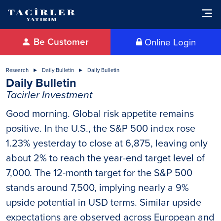
Be Customer
Online Login
Research
Daily Bulletin
Daily Bulletin
Daily Bulletin
Tacirler Investment
Good morning. Global risk appetite remains
positive. In the U.S., the S&P 500 index rose
1.23% yesterday to close at 6,875, leaving only
about 2% to reach the year-end target level of
7,000. The 12-month target for the S&P 500
stands around 7,500, implying nearly a 9%
upside potential in USD terms. Similar upside
expectations are observed across European and