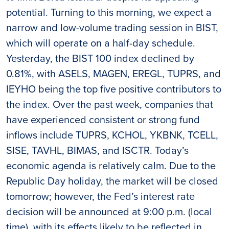
potential. Turning to this morning, we expect a
narrow and low-volume trading session in BIST,
which will operate on a half-day schedule.
Yesterday, the BIST 100 index declined by
0.81%, with ASELS, MAGEN, EREGL, TUPRS, and
IEYHO being the top five positive contributors to
the index. Over the past week, companies that
have experienced consistent or strong fund
inflows include TUPRS, KCHOL, YKBNK, TCELL,
SISE, TAVHL, BIMAS, and ISCTR. Today’s
economic agenda is relatively calm. Due to the
Republic Day holiday, the market will be closed
tomorrow; however, the Fed’s interest rate
decision will be announced at 9:00 p.m. (local
time), with its effects likely to be reflected in