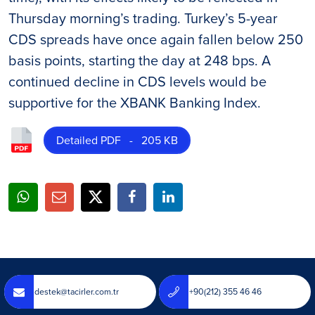
Thursday morning’s trading. Turkey’s 5-year
CDS spreads have once again fallen below 250
basis points, starting the day at 248 bps. A
continued decline in CDS levels would be
supportive for the XBANK Banking Index.
Detailed PDF - 205 KB
destek@tacirler.com.tr
+90(212) 355 46 46