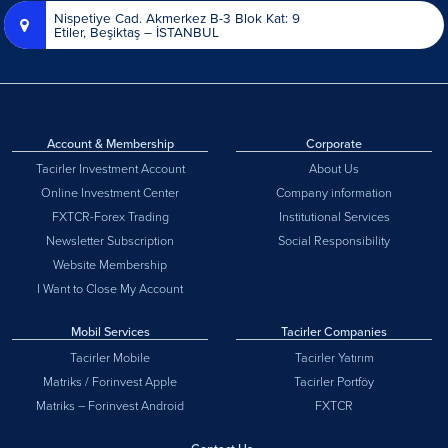
Nispetiye Cad. Akmerkez B-3 Blok Kat: 9
Etiler, Beşiktaş – İSTANBUL
Account & Membership
Corporate
Tacirler Investment Account
About Us
Online Investment Center
Company information
FXTCR-Forex Trading
Institutional Services
Newsletter Subscription
Social Responsibility
Website Membership
I Want to Close My Account
Mobil Services
Tacirler Companies
Tacirler Mobile
Tacirler Yatırım
Matriks / Forinvest Apple
Tacirler Portföy
Matriks – Forinvest Android
FXTCR