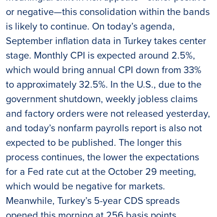
or negative—this consolidation within the bands
is likely to continue. On today’s agenda,
September inflation data in Turkey takes center
stage. Monthly CPI is expected around 2.5%,
which would bring annual CPI down from 33%
to approximately 32.5%. In the U.S., due to the
government shutdown, weekly jobless claims
and factory orders were not released yesterday,
and today’s nonfarm payrolls report is also not
expected to be published. The longer this
process continues, the lower the expectations
for a Fed rate cut at the October 29 meeting,
which would be negative for markets.
Meanwhile, Turkey’s 5-year CDS spreads
opened this morning at 256 basis points.