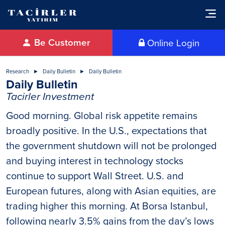
Be Customer
Online Login
Research
Daily Bulletin
Daily Bulletin
Daily Bulletin
Tacirler Investment
Good morning. Global risk appetite remains
broadly positive. In the U.S., expectations that
the government shutdown will not be prolonged
and buying interest in technology stocks
continue to support Wall Street. U.S. and
European futures, along with Asian equities, are
trading higher this morning. At Borsa Istanbul,
following nearly 3.5% gains from the day’s lows