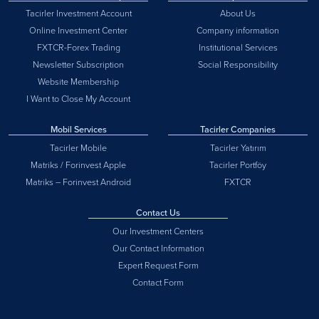
Tacirler Investment Account
About Us
Online Investment Center
Company information
FXTCR-Forex Trading
Institutional Services
Newsletter Subscription
Social Responsibility
Website Membership
I Want to Close My Account
Mobil Services
Tacirler Companies
Tacirler Mobile
Tacirler Yatırım
Matriks / Forinvest Apple
Tacirler Portföy
Matriks – Forinvest Android
FXTCR
Contact Us
Our Investment Centers
Our Contact Information
Expert Request Form
Contact Form