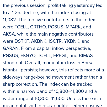
the previous session, profit-taking yesterday led
to a 1.2% decline, with the index closing at
11,082. The top five contributors to the index
were TCELL, GRTHO, PGSUS, MPARK, and
AKSA, while the main negative contributors
were DSTKF, AKBNK, ISCTR, YKBNK, and
GARAN. From a capital inflow perspective,
PGSUS, EKGYO, TCELL, EREGL, and BIMAS
stood out. Overall, momentum loss in Borsa
Istanbul persists; however, this reflects more of a
sideways range-bound movement rather than a
sharp correction. The index can be tracked
within a narrow band of 10,800–11,300 and a
wider range of 10,300–11,600. Unless there is a
meaningful shift in risk appetite—either positive