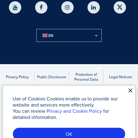
EN
Protection of
Privacy Policy
Public Disclosure
Legal Notices
Personal Data
Accounts to be Transferred Due to Statute of Limitations
Use of Cookies Cookies enable us to provide our
website and services more effectively.
Kap News
You can review
Privacy and Cookie Policy
for
detailed information.
Tacirler Yatırım Menkul Değerler A.Ş
© 2017 - 2026
OK
Server-1