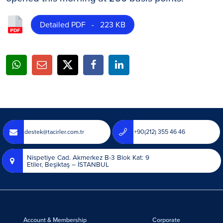
Detailed PDF - 223 KB
destek@tacirler.com.tr
+90(212) 355 46 46
Nispetiye Cad. Akmerkez B-3 Blok Kat: 9
Etiler, Beşiktaş – İSTANBUL
Account & Membership
Corporate