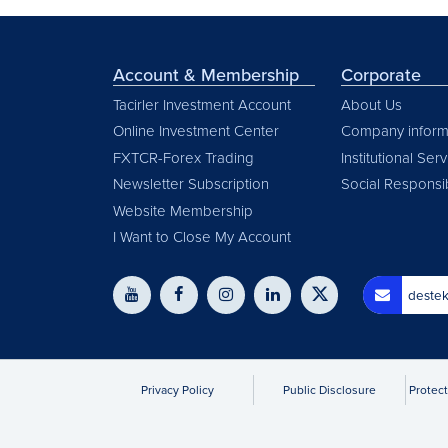
Account & Membership
Corporate
Tacirler Investment Account
About Us
Online Investment Center
Company inform
FXTCR-Forex Trading
Institutional Ser
Newsletter Subscription
Social Responsib
Website Membership
I Want to Close My Account
destek
Privacy Policy
Public Disclosure
Protect