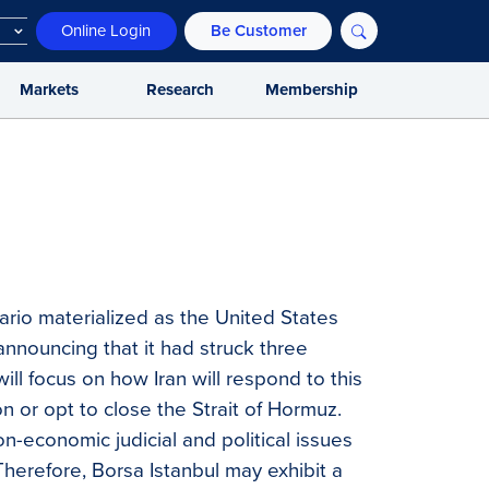
Online Login
Be Customer
Markets
Research
Membership
rio materialized as the United States
 announcing that it had struck three
ill focus on how Iran will respond to this
on or opt to close the Strait of Hormuz.
n-economic judicial and political issues
Therefore, Borsa Istanbul may exhibit a