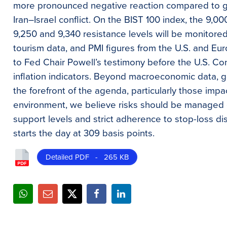
more pronounced negative reaction compared to gl
Iran–Israel conflict. On the BIST 100 index, the 9,0
9,250 and 9,340 resistance levels will be monitor
tourism data, and PMI figures from the U.S. and Euro
to Fed Chair Powell’s testimony before the U.S. Co
inflation indicators. Beyond macroeconomic data, g
the forefront of the agenda, particularly those impac
environment, we believe risks should be managed co
support levels and strict adherence to stop-loss d
starts the day at 309 basis points.
Detailed PDF - 265 KB