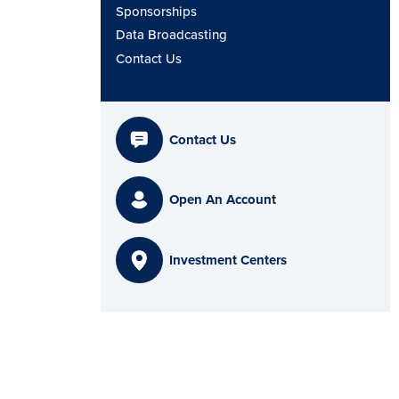
Sponsorships
Data Broadcasting
Contact Us
Contact Us
Open An Account
Investment Centers