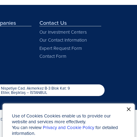
mpanies
Contact Us
Our Investment Centers
Our Contact Information
Expert Request Form
Contact Form
Nispetiye Cad. Akmerkez B-3 Blok Kat: 9
Etiler, Beşiktaş – İSTANBUL
Use of Cookies Cookies enable us to provide our
Due to Statute of Limitations
Kap News
website and services more effectively.
You can review
Privacy and Cookie Policy
for detailed
information.