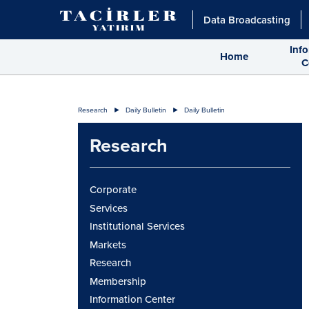
Data Broadcasting
Inf
Home
C
Research
Daily Bulletin
Daily Bulletin
Research
Corporate
Services
Institutional Services
Markets
Research
Membership
Information Center