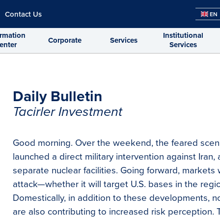
Contact Us
EN
ormation
Institutional
Corporate
Services
enter
Services
Daily Bulletin
Tacirler Investment
Good morning. Over the weekend, the feared scena
launched a direct military intervention against Iran,
separate nuclear facilities. Going forward, markets w
attack—whether it will target U.S. bases in the regi
Domestically, in addition to these developments, no
are also contributing to increased risk perception. 