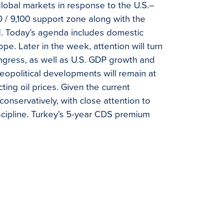
obal markets in response to the U.S.–
00 / 9,100 support zone along with the
ed. Today’s agenda includes domestic
pe. Later in the week, attention will turn
ngress, as well as U.S. GDP growth and
eopolitical developments will remain at
ting oil prices. Given the current
nservatively, with close attention to
iscipline. Turkey’s 5-year CDS premium