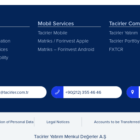
Mobil Services
Tacirler Co
Tacirler Mobile
Tacirler Yatırım
ation
Matriks / Forinvest Apple
Tacirler Portföy
vices
Matriks – Forinvest Android
FXTCR
ility
@tacirler.com.tr
+90(212) 355 46 46
ion of Personal Data
Legal Notices
Accounts to be Transferred 
Tacirler Yatırım Menkul Değerler A.Ş