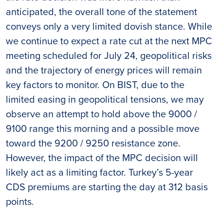
anticipated, the overall tone of the statement
conveys only a very limited dovish stance. While
we continue to expect a rate cut at the next MPC
meeting scheduled for July 24, geopolitical risks
and the trajectory of energy prices will remain
key factors to monitor. On BIST, due to the
limited easing in geopolitical tensions, we may
observe an attempt to hold above the 9000 /
9100 range this morning and a possible move
toward the 9200 / 9250 resistance zone.
However, the impact of the MPC decision will
likely act as a limiting factor. Turkey’s 5-year
CDS premiums are starting the day at 312 basis
points.