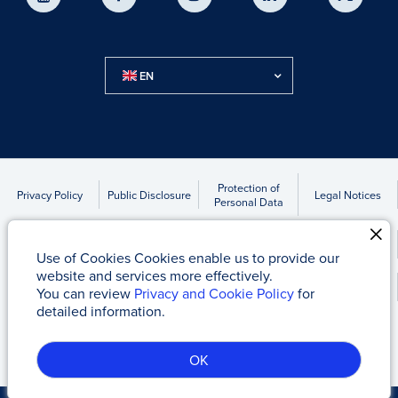
EN
Protection of
Privacy Policy
Public Disclosure
Legal Notices
Personal Data
Accounts to be Transferred Due to Statute of Limitations
Use of Cookies Cookies enable us to provide our
website and services more effectively.
Kap News
You can review
Privacy and Cookie Policy
for
detailed information.
Tacirler Yatırım Menkul Değerler A.Ş
© 2017 - 2026
OK
Server-2