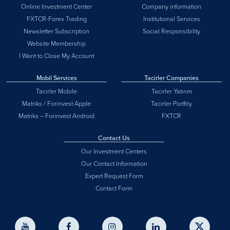
Online Investment Center
Company information
FXTCR-Forex Trading
Institutional Services
Newsletter Subscription
Social Responsibility
Website Membership
I Want to Close My Account
Mobil Services
Tacirler Companies
Tacirler Mobile
Tacirler Yatırım
Matriks / Forinvest Apple
Tacirler Portföy
Matriks – Forinvest Android
FXTCR
Contact Us
Our Investment Centers
Our Contact Information
Expert Request Form
Contact Form