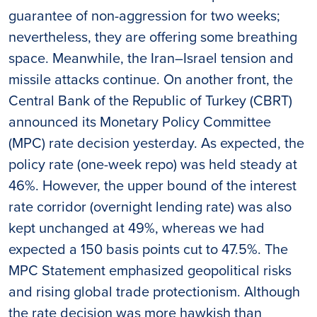
guarantee of non-aggression for two weeks;
nevertheless, they are offering some breathing
space. Meanwhile, the Iran–Israel tension and
missile attacks continue. On another front, the
Central Bank of the Republic of Turkey (CBRT)
announced its Monetary Policy Committee
(MPC) rate decision yesterday. As expected, the
policy rate (one-week repo) was held steady at
46%. However, the upper bound of the interest
rate corridor (overnight lending rate) was also
kept unchanged at 49%, whereas we had
expected a 150 basis points cut to 47.5%. The
MPC Statement emphasized geopolitical risks
and rising global trade protectionism. Although
the rate decision was more hawkish than