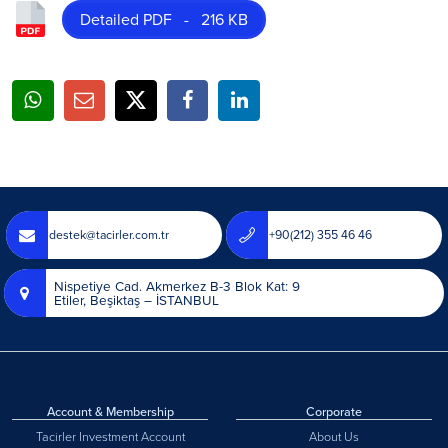
Detailed PDF - 216 KB
destek@tacirler.com.tr
+90(212) 355 46 46
Nispetiye Cad. Akmerkez B-3 Blok Kat: 9
Etiler, Beşiktaş – İSTANBUL
Account & Membership
Corporate
Tacirler Investment Account
About Us