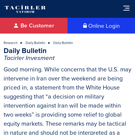
Be Customer
Online Login
Research
Daily Bulletin
Daily Bulletin
Daily Bulletin
Tacirler Invesment
Good morning. While concerns that the U.S. may
intervene in Iran over the weekend are being
priced in, a statement from the White House
suggesting that “a decision on military
intervention against Iran will be made within
two weeks” is providing some relief to global
equity markets. These remarks may be tactical
in nature and should not be interpreted as a