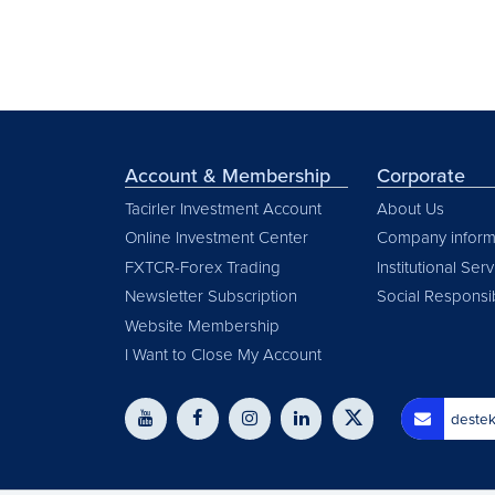
Account & Membership
Corporate
Tacirler Investment Account
About Us
Online Investment Center
Company inform
FXTCR-Forex Trading
Institutional Ser
Newsletter Subscription
Social Responsib
Website Membership
I Want to Close My Account
destek