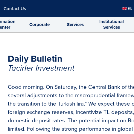
Contact Us
EN
ormation
Institutional
Corporate
Services
enter
Services
Daily Bulletin
Tacirler Investment
Good morning. On Saturday, the Central Bank of th
several adjustments to the macroprudential framewo
the transition to the Turkish lira.” We expect thes
foreign exchange reserves, incentivize TL deposit
domestic deposit rates. The potential impact on Bor
limited. Following the strong performance in globa