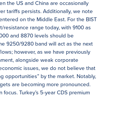
en the US and China are occasionally
 tariffs persists. Additionally, we note
centered on the Middle East. For the BIST
rt/resistance range today, with 9100 as
9000 and 8870 levels should be
he 9250/9280 band will act as the next
flows; however, as we have previously
ronment, alongside weak corporate
economic issues, we do not believe that
ng opportunities” by the market. Notably,
argets are becoming more pronounced.
 in focus. Turkey’s 5-year CDS premium