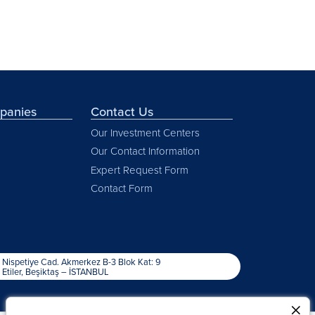
mpanies
Contact Us
Our Investment Centers
Our Contact Information
Expert Request Form
Contact Form
Nispetiye Cad. Akmerkez B-3 Blok Kat: 9
Etiler, Beşiktaş – İSTANBUL