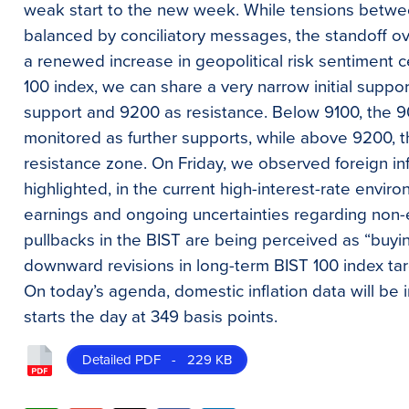
weak start to the new week. While tensions betwe
balanced by conciliatory messages, the standoff over
a renewed increase in geopolitical risk sentiment 
100 index, we can share a very narrow initial suppo
support and 9200 as resistance. Below 9100, the 
monitored as further supports, while above 9200, t
resistance zone. On Friday, we observed foreign in
highlighted, in the current high-interest-rate envi
earnings and ongoing uncertainties regarding non-
pullbacks in the BIST are being perceived as “buyi
downward revisions in long-term BIST 100 index t
On today’s agenda, domestic inflation data will be
starts the day at 349 basis points.
Detailed PDF - 229 KB