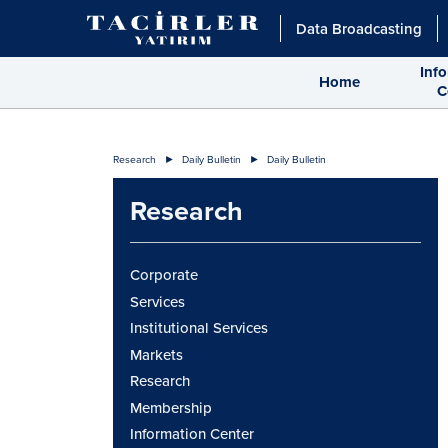
Data Broadcasting
Inf
Home
C
Research
Daily Bulletin
Daily Bulletin
Research
Corporate
Services
Institutional Services
Markets
Research
Membership
Information Center