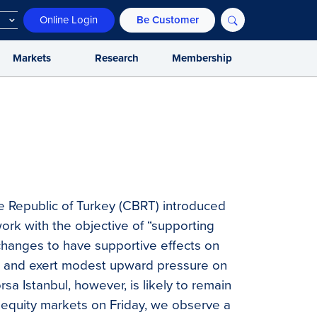
Online Login
Be Customer
Markets
Research
Membership
e Republic of Turkey (CBRT) introduced
rk with the objective of “supporting
e changes to have supportive effects on
s, and exert modest upward pressure on
sa Istanbul, however, is likely to remain
l equity markets on Friday, we observe a