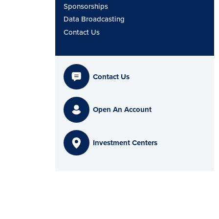
Sponsorships
Data Broadcasting
Contact Us
Contact Us
Open An Account
Investment Centers