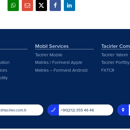
Mobil Services
Tacirler Co
Tacirler Mobile
Tacirler Yatırım
ation
Matriks / Forinvest Apple
Tacirler Portföy
vices
Matriks – Forinvest Android
FXTCR
ility
@tacirler.com.tr
+90(212) 355 46 46