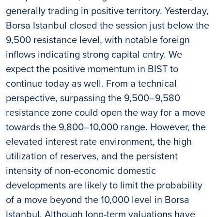
generally trading in positive territory. Yesterday,
Borsa Istanbul closed the session just below the
9,500 resistance level, with notable foreign
inflows indicating strong capital entry. We
expect the positive momentum in BIST to
continue today as well. From a technical
perspective, surpassing the 9,500–9,580
resistance zone could open the way for a move
towards the 9,800–10,000 range. However, the
elevated interest rate environment, the high
utilization of reserves, and the persistent
intensity of non-economic domestic
developments are likely to limit the probability
of a move beyond the 10,000 level in Borsa
Istanbul. Although long-term valuations have