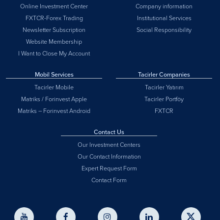
Online Investment Center
Company information
FXTCR-Forex Trading
Institutional Services
Newsletter Subscription
Social Responsibility
Website Membership
I Want to Close My Account
Mobil Services
Tacirler Companies
Tacirler Mobile
Tacirler Yatırım
Matriks / Forinvest Apple
Tacirler Portföy
Matriks – Forinvest Android
FXTCR
Contact Us
Our Investment Centers
Our Contact Information
Expert Request Form
Contact Form