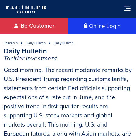
Be Customer
Online Login
Research
Daily Bulletin
Daily Bulletin
Daily Bulletin
Tacirler Investment
Good morning. The recent moderate remarks by
U.S. President Trump regarding customs tariffs,
statements from certain Fed officials supporting
expectations of a rate cut in June, and the
positive trend in first-quarter results are
supporting U.S. stock markets and global
markets overall. This morning, U.S. and
European futures, along with Asian markets, are