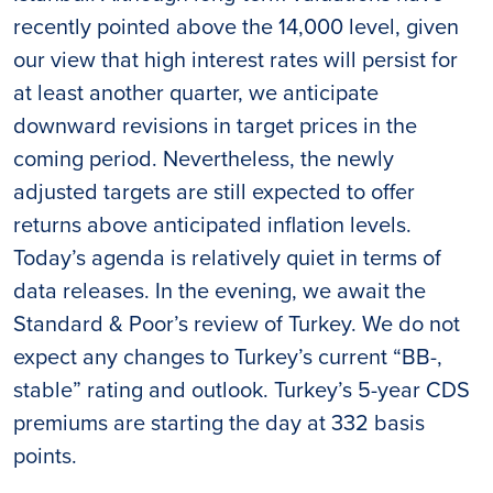
recently pointed above the 14,000 level, given
our view that high interest rates will persist for
at least another quarter, we anticipate
downward revisions in target prices in the
coming period. Nevertheless, the newly
adjusted targets are still expected to offer
returns above anticipated inflation levels.
Today’s agenda is relatively quiet in terms of
data releases. In the evening, we await the
Standard & Poor’s review of Turkey. We do not
expect any changes to Turkey’s current “BB-,
stable” rating and outlook. Turkey’s 5-year CDS
premiums are starting the day at 332 basis
points.