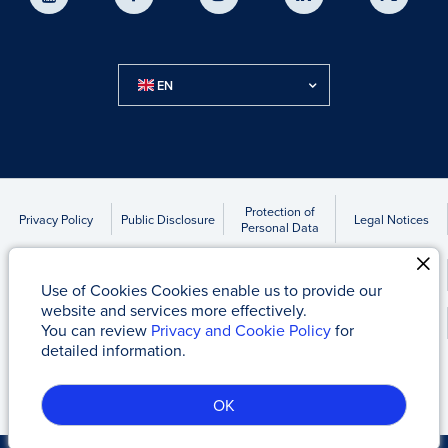
EN
Protection of
Privacy Policy
Public Disclosure
Legal Notices
Personal Data
Accounts to be Transferred Due to Statute of Limitations
Use of Cookies Cookies enable us to provide our
website and services more effectively.
Kap News
You can review
Privacy and Cookie Policy
for
detailed information.
Tacirler Yatırım Menkul Değerler A.Ş
© 2017 - 2026
OK
Server-1