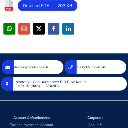
Detailed PDF - 203 KB
destek@tacirler.com.tr
+90(212) 355 46 46
Nispetiye Cad. Akmerkez B-3 Blok Kat: 9
Etiler, Beşiktaş – İSTANBUL
Account & Membership
Corporate
Tacirler Investment Account
About Us