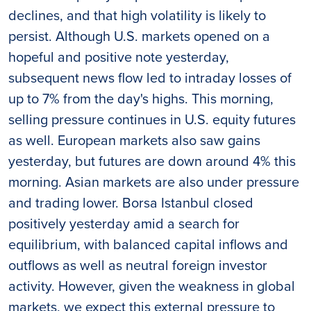
declines, and that high volatility is likely to
persist. Although U.S. markets opened on a
hopeful and positive note yesterday,
subsequent news flow led to intraday losses of
up to 7% from the day's highs. This morning,
selling pressure continues in U.S. equity futures
as well. European markets also saw gains
yesterday, but futures are down around 4% this
morning. Asian markets are also under pressure
and trading lower. Borsa Istanbul closed
positively yesterday amid a search for
equilibrium, with balanced capital inflows and
outflows as well as neutral foreign investor
activity. However, given the weakness in global
markets, we expect this external pressure to