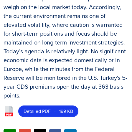
weigh on the local market today. Accordingly,
the current environment remains one of
elevated volatility, where caution is warranted
for short-term positions and focus should be
maintained on long-term investment strategies.
Today’s agenda is relatively light. No significant
economic data is expected domestically or in
Europe, while the minutes from the Federal
Reserve will be monitored in the U.S. Turkey's 5-
year CDS premiums open the day at 363 basis
points.
Detailed PDF - 199 KB