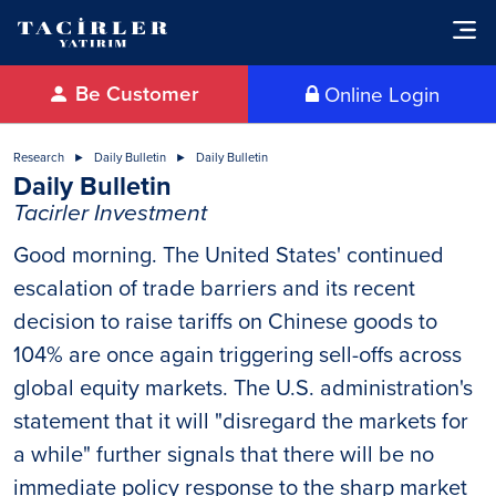
Be Customer
Online Login
Research
Daily Bulletin
Daily Bulletin
Daily Bulletin
Tacirler Investment
Good morning. The United States' continued
escalation of trade barriers and its recent
decision to raise tariffs on Chinese goods to
104% are once again triggering sell-offs across
global equity markets. The U.S. administration's
statement that it will "disregard the markets for
a while" further signals that there will be no
immediate policy response to the sharp market