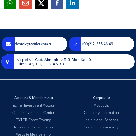
destek@tacirler.com.tr
+90(212) 355 46 46
Nispetiye Cad. Akmerkez B-3 Blok Kat: 9
Etiler, Beşiktaş – İSTANBUL
Account & Membership
Corporate
Tacirler Investment Account
About Us
Online Investment Center
Company information
FXTCR-Forex Trading
Institutional Services
Newsletter Subscription
Social Responsibility
Website Membership