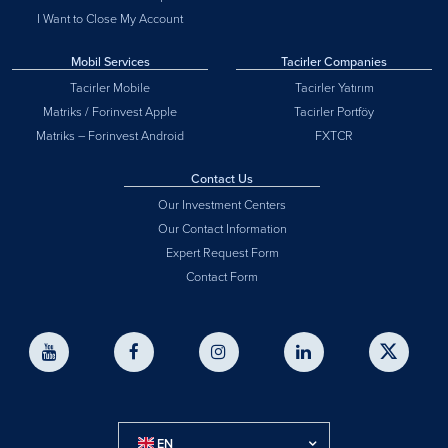
I Want to Close My Account
Mobil Services
Tacirler Companies
Tacirler Mobile
Tacirler Yatırım
Matriks / Forinvest Apple
Tacirler Portföy
Matriks – Forinvest Android
FXTCR
Contact Us
Our Investment Centers
Our Contact Information
Expert Request Form
Contact Form
EN