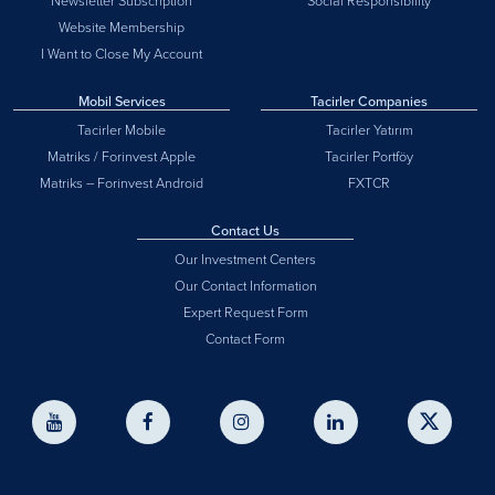
Newsletter Subscription
Social Responsibility
Website Membership
I Want to Close My Account
Mobil Services
Tacirler Companies
Tacirler Mobile
Tacirler Yatırım
Matriks / Forinvest Apple
Tacirler Portföy
Matriks – Forinvest Android
FXTCR
Contact Us
Our Investment Centers
Our Contact Information
Expert Request Form
Contact Form