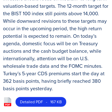
valuation-based targets. The 12-month target for
the BIST 100 index still points above 14,000.
While downward revisions to these targets may
occur in the upcoming period, the high return
potential is expected to remain. On today’s
agenda, domestic focus will be on Treasury
auctions and the cash budget balance, while
internationally, attention will be on U.S.
wholesale trade data and the FOMC minutes.
Turkey’s 5-year CDS premiums start the day at
362 basis points, having briefly reached 380
basis points yesterday.
Detailed PDF - 167 KB