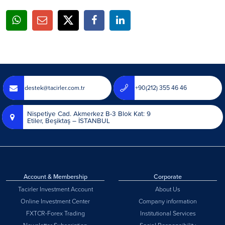
destek@tacirler.com.tr
+90(212) 355 46 46
Nispetiye Cad. Akmerkez B-3 Blok Kat: 9
Etiler, Beşiktaş – İSTANBUL
Account & Membership
Corporate
Tacirler Investment Account
About Us
Online Investment Center
Company information
FXTCR-Forex Trading
Institutional Services