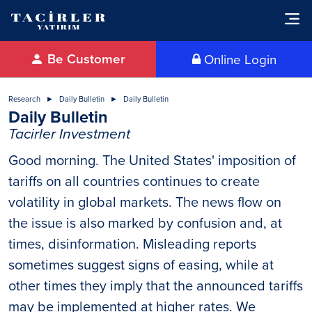
Be Customer
Online Login
Research
Daily Bulletin
Daily Bulletin
Daily Bulletin
Tacirler Investment
Good morning. The United States' imposition of
tariffs on all countries continues to create
volatility in global markets. The news flow on
the issue is also marked by confusion and, at
times, disinformation. Misleading reports
sometimes suggest signs of easing, while at
other times they imply that the announced tariffs
may be implemented at higher rates. We