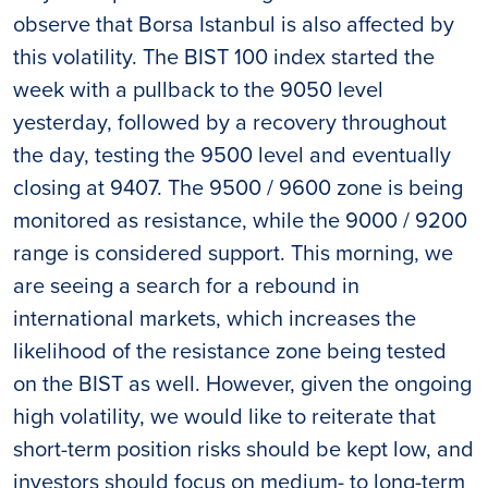
observe that Borsa Istanbul is also affected by
this volatility. The BIST 100 index started the
week with a pullback to the 9050 level
yesterday, followed by a recovery throughout
the day, testing the 9500 level and eventually
closing at 9407. The 9500 / 9600 zone is being
monitored as resistance, while the 9000 / 9200
range is considered support. This morning, we
are seeing a search for a rebound in
international markets, which increases the
likelihood of the resistance zone being tested
on the BIST as well. However, given the ongoing
high volatility, we would like to reiterate that
short-term position risks should be kept low, and
investors should focus on medium- to long-term