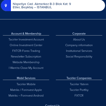
Nispetiye Cad. Akmerkez B-3 Blok Kat: 9
Etiler, Beşiktaş – İSTANBUL
Account & Membership
Corporate
Tacirler Investment Account
About Us
Online Investment Center
Company information
FXTCR-Forex Trading
Institutional Services
Newsletter Subscription
Social Responsibility
Website Membership
I Want to Close My Account
Mobil Services
Tacirler Companies
Tacirler Mobile
Tacirler Yatırım
Matriks / Forinvest Apple
Tacirler Portföy
Matriks – Forinvest Android
FXTCR
Contact Us