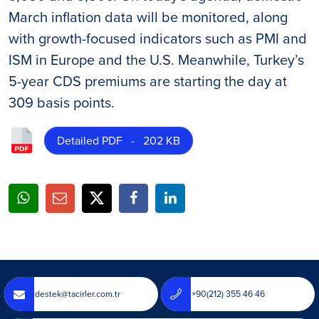
March inflation data will be monitored, along
with growth-focused indicators such as PMI and
ISM in Europe and the U.S. Meanwhile, Turkey’s
5-year CDS premiums are starting the day at
309 basis points.
Detailed PDF - 202 KB
destek@tacirler.com.tr
+90(212) 355 46 46