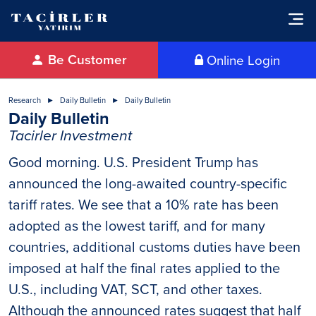
Be Customer
Online Login
Research
Daily Bulletin
Daily Bulletin
Daily Bulletin
Tacirler Investment
Good morning. U.S. President Trump has
announced the long-awaited country-specific
tariff rates. We see that a 10% rate has been
adopted as the lowest tariff, and for many
countries, additional customs duties have been
imposed at half the final rates applied to the
U.S., including VAT, SCT, and other taxes.
Although the announced rates suggest that half