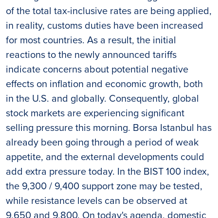
of the total tax-inclusive rates are being applied,
in reality, customs duties have been increased
for most countries. As a result, the initial
reactions to the newly announced tariffs
indicate concerns about potential negative
effects on inflation and economic growth, both
in the U.S. and globally. Consequently, global
stock markets are experiencing significant
selling pressure this morning. Borsa Istanbul has
already been going through a period of weak
appetite, and the external developments could
add extra pressure today. In the BIST 100 index,
the 9,300 / 9,400 support zone may be tested,
while resistance levels can be observed at
9,650 and 9,800. On today's agenda, domestic