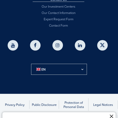
Our Investment Centers
Our Contact Information
Expert Request Form
Contact Form
EN
Protection of
Privacy Policy
Public Disclosure
Legal Notices
Personal Data