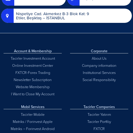
Nispetiye Cad. Akmerkez B-3 Blok Kat: 9
Etiler, Beşiktaş – İSTANBUL
Account & Membership
Corporate
Tacirler Investment Account
About Us
Online Investment Center
Company information
FXTCR-Forex Trading
Institutional Services
Newsletter Subscription
Social Responsibility
Website Membership
I Want to Close My Account
Mobil Services
Tacirler Companies
Tacirler Mobile
Tacirler Yatırım
Matriks / Forinvest Apple
Tacirler Portföy
Matriks – Forinvest Android
FXTCR