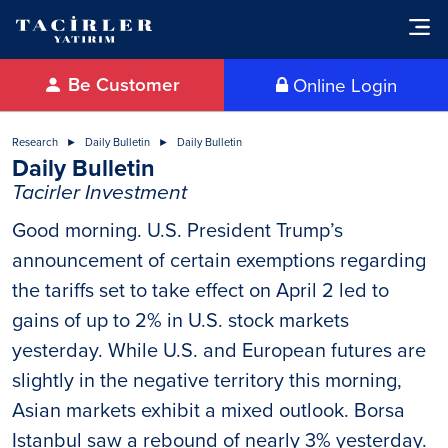
Be Customer
Online Login
Research
Daily Bulletin
Daily Bulletin
Daily Bulletin
Tacirler Investment
Good morning. U.S. President Trump’s
announcement of certain exemptions regarding
the tariffs set to take effect on April 2 led to
gains of up to 2% in U.S. stock markets
yesterday. While U.S. and European futures are
slightly in the negative territory this morning,
Asian markets exhibit a mixed outlook. Borsa
Istanbul saw a rebound of nearly 3% yesterday.