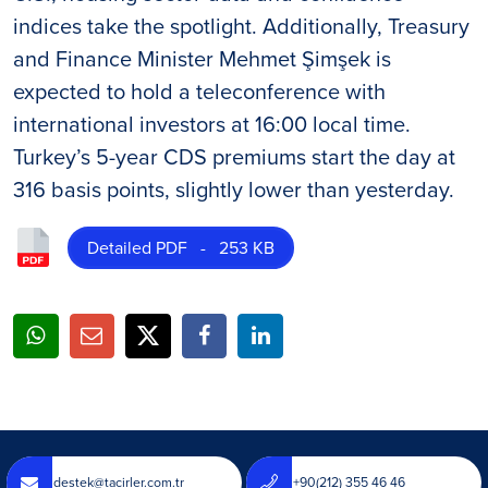
indices take the spotlight. Additionally, Treasury
and Finance Minister Mehmet Şimşek is
expected to hold a teleconference with
international investors at 16:00 local time.
Turkey’s 5-year CDS premiums start the day at
316 basis points, slightly lower than yesterday.
Detailed PDF - 253 KB
destek@tacirler.com.tr
+90(212) 355 46 46