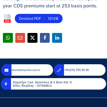
year CDS premiums start at 253 basis points.
Detailed PDF - 121 KB
destek@tacirler.com.tr
+90(212) 355 46 46
Nispetiye Cad. Akmerkez B-3 Blok Kat: 9
Etiler, Beşiktaş – İSTANBUL