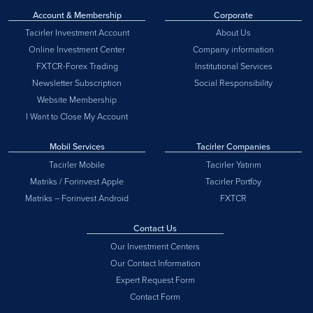
Account & Membership
Corporate
Tacirler Investment Account
About Us
Online Investment Center
Company information
FXTCR-Forex Trading
Institutional Services
Newsletter Subscription
Social Responsibility
Website Membership
I Want to Close My Account
Mobil Services
Tacirler Companies
Tacirler Mobile
Tacirler Yatırım
Matriks / Forinvest Apple
Tacirler Portföy
Matriks – Forinvest Android
FXTCR
Contact Us
Our Investment Centers
Our Contact Information
Expert Request Form
Contact Form