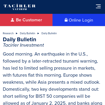
Be Customer
Online Login
Research
Daily Bulletin
Daily Bulletin
Daily Bulletin
Tacirler Investment
Good morning. An earthquake in the U.S.,
followed by a later-retracted tsunami warning,
has led to limited selling pressure in markets,
with futures flat this morning. Europe shows
weakness, while Asia presents a mixed outlook.
Domestically, two key developments stand out:
short selling for BIST 50 companies will be
allowed as of January 2, 2025, and banks along