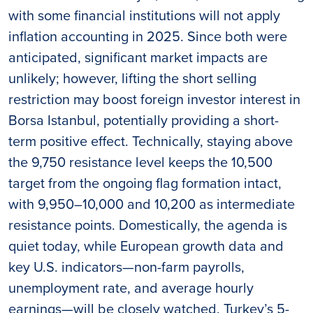
with some financial institutions will not apply
inflation accounting in 2025. Since both were
anticipated, significant market impacts are
unlikely; however, lifting the short selling
restriction may boost foreign investor interest in
Borsa Istanbul, potentially providing a short-
term positive effect. Technically, staying above
the 9,750 resistance level keeps the 10,500
target from the ongoing flag formation intact,
with 9,950–10,000 and 10,200 as intermediate
resistance points. Domestically, the agenda is
quiet today, while European growth data and
key U.S. indicators—non-farm payrolls,
unemployment rate, and average hourly
earnings—will be closely watched. Turkey’s 5-