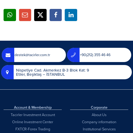
destek@tacirler.com.tr
+90(212) 355 46 46
Nispetiye Cad. Akmerkez B-3 Blok Kat: 9
Etiler, Beşiktaş – İSTANBUL
Account & Membership
Corporate
Tacirler Investment Account
About Us
Online Investment Center
Company information
FXTCR-Forex Trading
Institutional Services