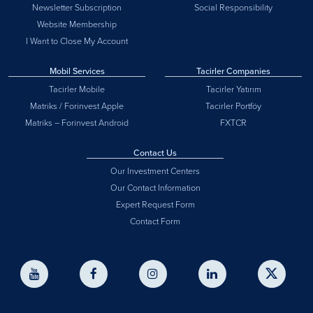
Newsletter Subscription
Social Responsibility
Website Membership
I Want to Close My Account
Mobil Services
Tacirler Companies
Tacirler Mobile
Tacirler Yatırım
Matriks / Forinvest Apple
Tacirler Portföy
Matriks – Forinvest Android
FXTCR
Contact Us
Our Investment Centers
Our Contact Information
Expert Request Form
Contact Form