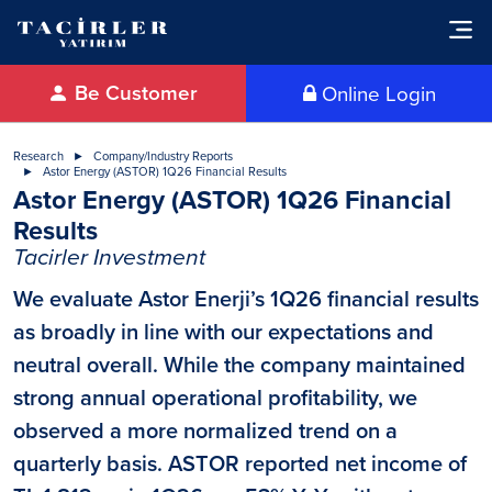
Be Customer
Online Login
Research
Company/Industry Reports
Astor Energy (ASTOR) 1Q26 Financial Results
Astor Energy (ASTOR) 1Q26 Financial
Results
Tacirler Investment
We evaluate Astor Enerji’s 1Q26 financial results
as broadly in line with our expectations and
neutral overall. While the company maintained
strong annual operational profitability, we
observed a more normalized trend on a
quarterly basis. ASTOR reported net income of