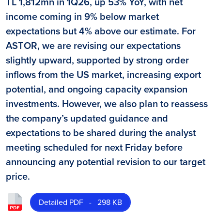
TL 1,812mn in 1Q26, up 53% YoY, with net
income coming in 9% below market
expectations but 4% above our estimate. For
ASTOR, we are revising our expectations
slightly upward, supported by strong order
inflows from the US market, increasing export
potential, and ongoing capacity expansion
investments. However, we also plan to reassess
the company’s updated guidance and
expectations to be shared during the analyst
meeting scheduled for next Friday before
announcing any potential revision to our target
price.
Detailed PDF - 298 KB