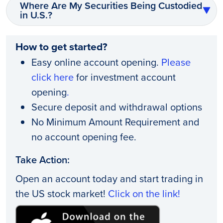
Where Are My Securities Being Custodied
in U.S.?
How to get started?
Easy online account opening.
Please
click here
for investment account
opening
.
Secure deposit and withdrawal options
No Minimum Amount Requirement and
no account opening fee.
Take Action:
Open an account today and start trading in
the US stock market!
Click on the link!