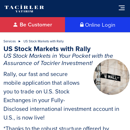
Be Customer
Online Login
Services
US Stock Markets with Rally
US Stock Markets with Rally
US Stock Markets in Your Pocket with the
Assurance of Tacirler Investment!
Rally, our fast and secure
mobile application that allows
you to trade on U.S. Stock
Exchanges in your Fully-
Disclosed international investment account in
U.S., is now live!
*Thanks to the robust structure offered by