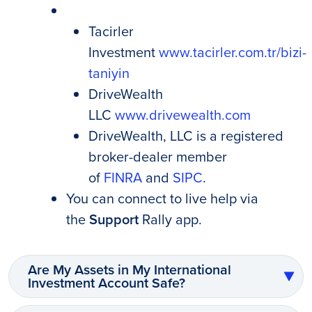
Tacirler
Investment
www.tacirler.com.tr/bizi-
taniyin
DriveWealth
LLC
www.drivewealth.com
DriveWealth, LLC is a registered
broker-dealer member
of
FINRA
and
SIPC
.
You can connect to live help via
the
Support
Rally app.
Are My Assets in My International
Investment Account Safe?