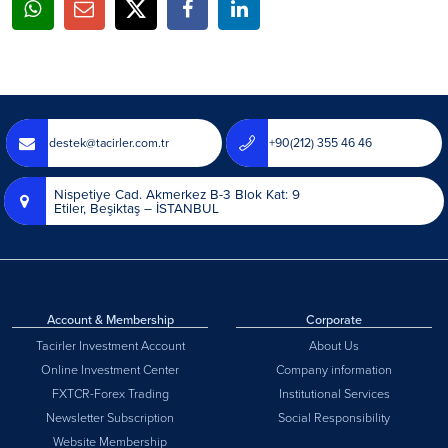
destek@tacirler.com.tr
+90(212) 355 46 46
Nispetiye Cad. Akmerkez B-3 Blok Kat: 9
Etiler, Beşiktaş – İSTANBUL
Account & Membership
Corporate
Tacirler Investment Account
About Us
Online Investment Center
Company information
FXTCR-Forex Trading
Institutional Services
Newsletter Subscription
Social Responsibility
Website Membership