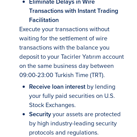
Eliminate Delays in Wire
Transactions with Instant Trading
Facilitation
Execute your transactions without
waiting for the settlement of wire
transactions with the balance you
deposit to your Tacirler Yatırım account
on the same business day between
09:00-23:00 Turkish Time (TRT).
Receive loan interest
by lending
your fully paid securities on U.S.
Stock Exchanges.
Security
your assets are protected
by high industry-leading security
protocols and regulations.