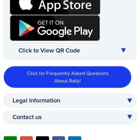
Click to View QR Code
Click for Frequently Asked Questions
About Rally!
Legal Information
Contact us