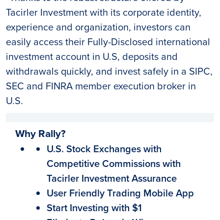
Tacirler Investment with its corporate identity,
experience and organization, investors can
easily access their Fully-Disclosed international
investment account in U.S, deposits and
withdrawals quickly, and invest safely in a SIPC,
SEC and FINRA member execution broker in
U.S.
Why Rally?
U.S. Stock Exchanges with
Competitive Commissions with
Tacirler Investment Assurance
User Friendly Trading Mobile App
Start Investing with $1