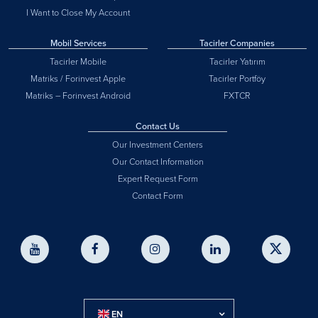
I Want to Close My Account
Mobil Services
Tacirler Companies
Tacirler Mobile
Tacirler Yatırım
Matriks / Forinvest Apple
Tacirler Portföy
Matriks – Forinvest Android
FXTCR
Contact Us
Our Investment Centers
Our Contact Information
Expert Request Form
Contact Form
EN