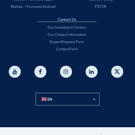
Matriks – Forinvest Android
FXTCR
Contact Us
Our Investment Centers
Our Contact Information
Expert Request Form
Contact Form
EN