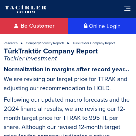
Be Customer
Online Login
Research
Company/Industry Reports
TürkTraktör Company Report
TürkTraktör Company Report
Tacirler Investment
Normalization in margins after record year…
We are revising our target price for TTRAK and
adjusting our recommendation to HOLD.
Following our updated macro forecasts and the
2Q24 financial results, we are revising our 12-
month target price for TTRAK to 995 TL per
share. Although our revised 12-month target
price for the company indicates a return