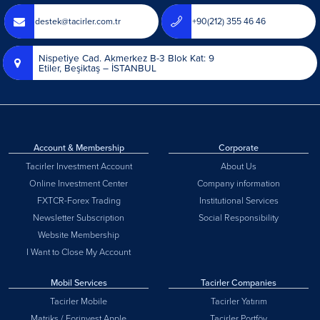
destek@tacirler.com.tr
+90(212) 355 46 46
Nispetiye Cad. Akmerkez B-3 Blok Kat: 9
Etiler, Beşiktaş – İSTANBUL
Account & Membership
Corporate
Tacirler Investment Account
About Us
Online Investment Center
Company information
FXTCR-Forex Trading
Institutional Services
Newsletter Subscription
Social Responsibility
Website Membership
I Want to Close My Account
Mobil Services
Tacirler Companies
Tacirler Mobile
Tacirler Yatırım
Matriks / Forinvest Apple
Tacirler Portföy