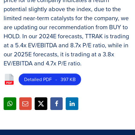
potential slightly above the index, due to the
limited near-term catalysts for the company, we
are updating our recommendation from BUY to
HOLD. In our 2024E forecasts, TTRAK is trading
at a 5.4x EV/EBITDA and 8.7x P/E ratio, while in
our 2025E forecasts, it is trading at a 3.8x
EV/EBITDA and 4.7x P/E ratio.
Detailed PDF - 397 KB