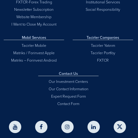
FXTCR-Forex Trading
Institutional Services
Newsletter Subscription
Social Responsibility
Website Membership
I Want to Close My Account
Mobil Services
Tacirler Companies
Tacirler Mobile
Tacirler Yatırım
Matriks / Forinvest Apple
Tacirler Portföy
Matriks – Forinvest Android
FXTCR
Contact Us
Our Investment Centers
Our Contact Information
Expert Request Form
Contact Form