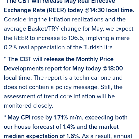
*The CBT will release May Real Effective
Exchange Rate (REER) today @14:30 local time.
Considering the inflation realizations and the
average Basket/TRY change for May, we expect
the REER to increase to 106.5, implying a mere
0.2% real appreciation of the Turkish lira.
* The CBT will release the Monthly Price
Developments report for May today @18:00
local time.
The report is a technical one and
does not contain a policy message. Still, the
assessment of trend core inflation will be
monitored closely.
* May CPI rose by 1.71% m/m, exceeding both
our house forecast of 1.4% and the market
median expectation of 1.6%.
As a result, annual