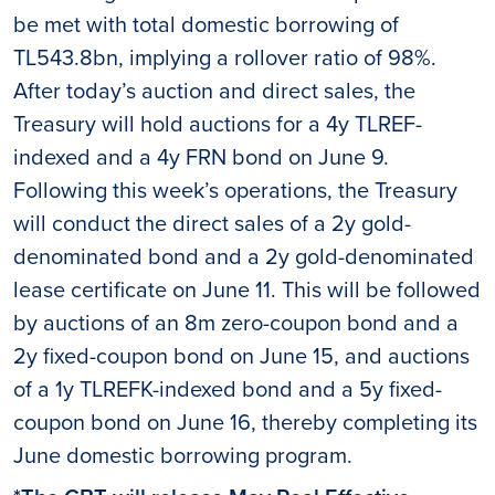
be met with total domestic borrowing of
TL543.8bn, implying a rollover ratio of 98%.
After today’s auction and direct sales, the
Treasury will hold auctions for a 4y TLREF-
indexed and a 4y FRN bond on June 9.
Following this week’s operations, the Treasury
will conduct the direct sales of a 2y gold-
denominated bond and a 2y gold-denominated
lease certificate on June 11. This will be followed
by auctions of an 8m zero-coupon bond and a
2y fixed-coupon bond on June 15, and auctions
of a 1y TLREFK-indexed bond and a 5y fixed-
coupon bond on June 16, thereby completing its
June domestic borrowing program.