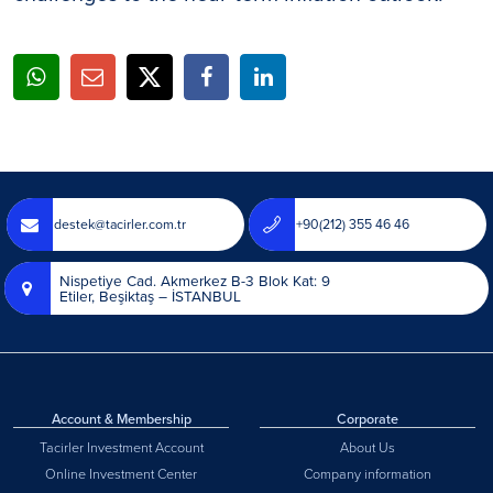
destek@tacirler.com.tr
+90(212) 355 46 46
Nispetiye Cad. Akmerkez B-3 Blok Kat: 9
Etiler, Beşiktaş – İSTANBUL
Account & Membership
Corporate
Tacirler Investment Account
About Us
Online Investment Center
Company information