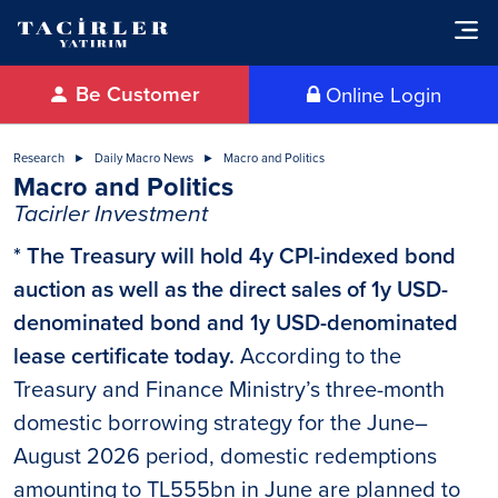
Be Customer
Online Login
Research
Daily Macro News
Macro and Politics
Macro and Politics
Tacirler Investment
* The Treasury will hold 4y CPI-indexed bond
auction as well as the direct sales of 1y USD-
denominated bond and 1y USD-denominated
lease certificate today.
According to the
Treasury and Finance Ministry’s three-month
domestic borrowing strategy for the June–
August 2026 period, domestic redemptions
amounting to TL555bn in June are planned to