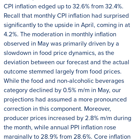
CPI inflation edged up to 32.6% from 32.4%.
Recall that monthly CPI inflation had surprised
significantly to the upside in April, coming in at
4.2%. The moderation in monthly inflation
observed in May was primarily driven by a
slowdown in food price dynamics, as the
deviation between our forecast and the actual
outcome stemmed largely from food prices.
While the food and non-alcoholic beverages
category declined by 0.5% m/m in May, our
projections had assumed a more pronounced
correction in this component. Moreover,
producer prices increased by 2.8% m/m during
the month, while annual PPI inflation rose
marginally to 28.9% from 28.6%. Core inflation