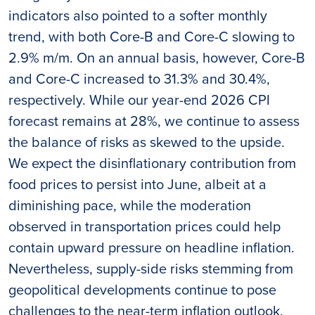
indicators also pointed to a softer monthly
trend, with both Core-B and Core-C slowing to
2.9% m/m. On an annual basis, however, Core-B
and Core-C increased to 31.3% and 30.4%,
respectively. While our year-end 2026 CPI
forecast remains at 28%, we continue to assess
the balance of risks as skewed to the upside.
We expect the disinflationary contribution from
food prices to persist into June, albeit at a
diminishing pace, while the moderation
observed in transportation prices could help
contain upward pressure on headline inflation.
Nevertheless, supply-side risks stemming from
geopolitical developments continue to pose
challenges to the near-term inflation outlook.