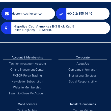
destek@tacirler.com.tr
+90(212) 355 46 46
Nispetiye Cad. Akmerkez B-3 Blok Kat: 9
Etiler, Beşiktaş – İSTANBUL
Account & Membership
Corporate
Tacirler Investment Account
About Us
Online Investment Center
Company information
FXTCR-Forex Trading
Institutional Services
Newsletter Subscription
Social Responsibility
Website Membership
I Want to Close My Account
Mobil Services
Tacirler Companies
Tacirler Mobile
Tacirler Yatırım