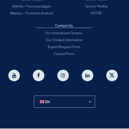
Matriks / Forinvest Apple
Tacirler Portföy
Matriks – Forinvest Android
FXTCR
Contact Us
Our Investment Centers
Our Contact Information
Expert Request Form
Contact Form
EN