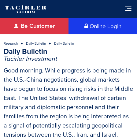
Be Customer
Online Login
Research
Daily Bulletin
Daily Bulletin
Daily Bulletin
Tacirler Investment
Good morning. While progress is being made in
the U.S.-China negotiations, global markets
have begun to focus on rising risks in the Middle
East. The United States’ withdrawal of certain
military and diplomatic personnel and their
families from the region is being interpreted as
a signal of potentially escalating geopolitical
tensions between the U.S., Iran, and Israel.