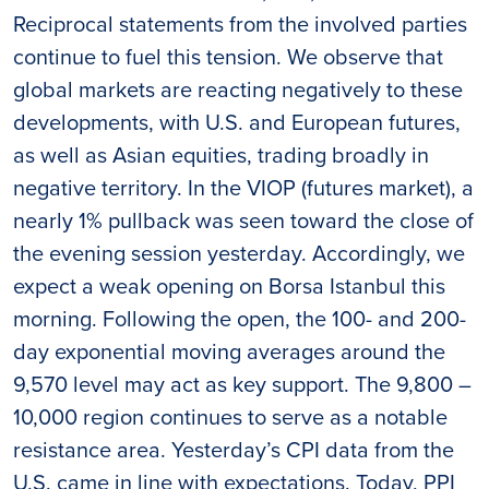
Reciprocal statements from the involved parties
continue to fuel this tension. We observe that
global markets are reacting negatively to these
developments, with U.S. and European futures,
as well as Asian equities, trading broadly in
negative territory. In the VIOP (futures market), a
nearly 1% pullback was seen toward the close of
the evening session yesterday. Accordingly, we
expect a weak opening on Borsa Istanbul this
morning. Following the open, the 100- and 200-
day exponential moving averages around the
9,570 level may act as key support. The 9,800 –
10,000 region continues to serve as a notable
resistance area. Yesterday’s CPI data from the
U.S. came in line with expectations. Today, PPI