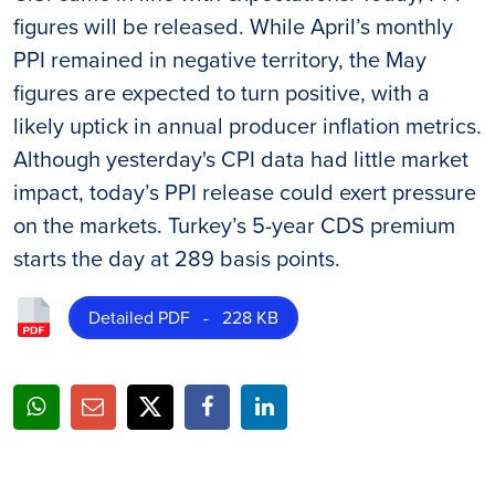
figures will be released. While April’s monthly
PPI remained in negative territory, the May
figures are expected to turn positive, with a
likely uptick in annual producer inflation metrics.
Although yesterday's CPI data had little market
impact, today’s PPI release could exert pressure
on the markets. Turkey’s 5-year CDS premium
starts the day at 289 basis points.
Detailed PDF - 228 KB