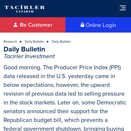
Be Customer
Online Login
Research
Daily Bulletin
Daily Bulletin
Daily Bulletin
Tacirler Investment
Good morning. The Producer Price Index (PPI)
data released in the U.S. yesterday came in
below expectations; however, the upward
revision of previous data led to selling pressure
in the stock markets. Later on, some Democratic
senators announced their support for the
Republican budget bill, which prevents a
federal government shutdown, bringing buying