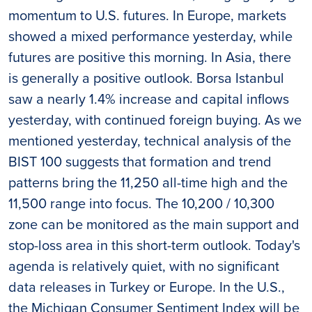
momentum to U.S. futures. In Europe, markets
showed a mixed performance yesterday, while
futures are positive this morning. In Asia, there
is generally a positive outlook. Borsa Istanbul
saw a nearly 1.4% increase and capital inflows
yesterday, with continued foreign buying. As we
mentioned yesterday, technical analysis of the
BIST 100 suggests that formation and trend
patterns bring the 11,250 all-time high and the
11,500 range into focus. The 10,200 / 10,300
zone can be monitored as the main support and
stop-loss area in this short-term outlook. Today's
agenda is relatively quiet, with no significant
data releases in Turkey or Europe. In the U.S.,
the Michigan Consumer Sentiment Index will be