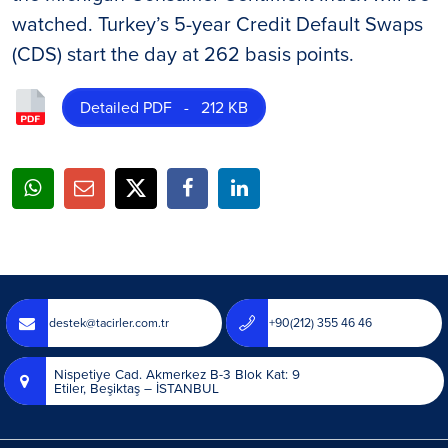
watched. Turkey’s 5-year Credit Default Swaps
(CDS) start the day at 262 basis points.
Detailed PDF - 212 KB
destek@tacirler.com.tr
+90(212) 355 46 46
Nispetiye Cad. Akmerkez B-3 Blok Kat: 9
Etiler, Beşiktaş – İSTANBUL