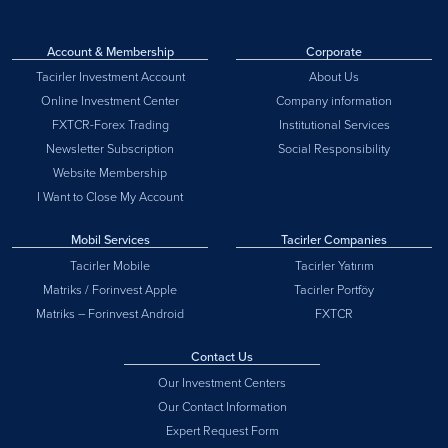
Account & Membership
Corporate
Tacirler Investment Account
About Us
Online Investment Center
Company information
FXTCR-Forex Trading
Institutional Services
Newsletter Subscription
Social Responsibility
Website Membership
I Want to Close My Account
Mobil Services
Tacirler Companies
Tacirler Mobile
Tacirler Yatırım
Matriks / Forinvest Apple
Tacirler Portföy
Matriks – Forinvest Android
FXTCR
Contact Us
Our Investment Centers
Our Contact Information
Expert Request Form